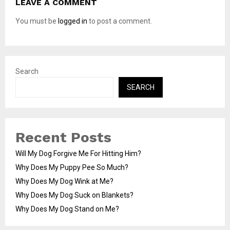
LEAVE A COMMENT
You must be
logged in
to post a comment.
Search
SEARCH
Recent Posts
Will My Dog Forgive Me For Hitting Him?
Why Does My Puppy Pee So Much?
Why Does My Dog Wink at Me?
Why Does My Dog Suck on Blankets?
Why Does My Dog Stand on Me?