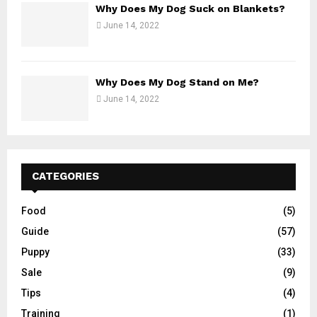
Why Does My Dog Suck on Blankets?
June 14, 2022
Why Does My Dog Stand on Me?
June 14, 2022
CATEGORIES
Food
(5)
Guide
(57)
Puppy
(33)
Sale
(9)
Tips
(4)
Training
(1)