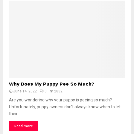
W
Why Does My Puppy Pee So Much?
h
June 14, 2022
0
2832
y
D
Are you wondering why your puppy is peeing so much?
o
Unfortunately, puppy owners don’t always know when to let
e
their...
s
M
Read more
y