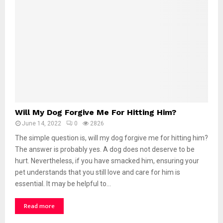
Will My Dog Forgive Me For Hitting Him?
June 14, 2022
0
2826
The simple question is, will my dog forgive me for hitting him?
The answer is probably yes. A dog does not deserve to be
hurt. Nevertheless, if you have smacked him, ensuring your
pet understands that you still love and care for him is
essential. It may be helpful to…
Read more