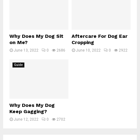
Why Does My Dog Sit
Aftercare For Dog Ear
on Me?
Cropping
June 13, 2022
0
2686
June 10, 2022
0
2922
Guide
Why Does My Dog
Keep Gagging?
June 12, 2022
0
2702