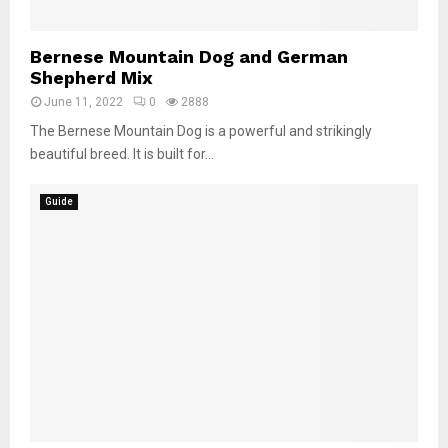
Bernese Mountain Dog and German
Shepherd Mix
June 11, 2022
0
2888
The Bernese Mountain Dog is a powerful and strikingly
beautiful breed. It is built for...
Guide