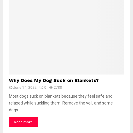
D
o
g
W
i
n
k
a
t
M
e
?
W
Why Does My Dog Suck on Blankets?
h
June 14, 2022
0
2788
y
D
Most dogs suck on blankets because they feel safe and
o
relaxed while suckling them. Remove the veil, and some
e
dogs...
s
M
Read more
y