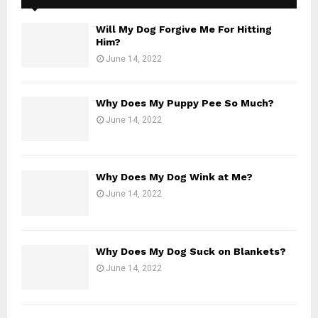
Will My Dog Forgive Me For Hitting
Him?
June 14, 2022
Why Does My Puppy Pee So Much?
June 14, 2022
Why Does My Dog Wink at Me?
June 14, 2022
Why Does My Dog Suck on Blankets?
June 14, 2022