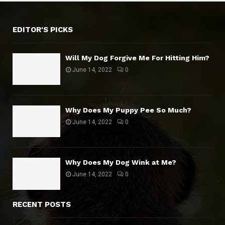
EDITOR'S PICKS
Will My Dog Forgive Me For Hitting Him?
June 14, 2022
0
Why Does My Puppy Pee So Much?
June 14, 2022
0
Why Does My Dog Wink at Me?
June 14, 2022
0
RECENT POSTS