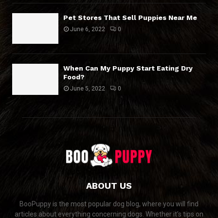
Pet Stores That Sell Puppies Near Me
June 6, 2022
0
When Can My Puppy Start Eating Dry
Food?
June 5, 2022
0
ABOUT US
BooPuppy is the most popular dog blog, where you will find
articles about everything concerning dogs. Whether it’s tips on