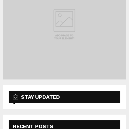
STAY UPDATED
RECENT POSTS