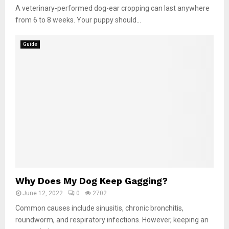
A veterinary-performed dog-ear cropping can last anywhere
from 6 to 8 weeks. Your puppy should...
Guide
Why Does My Dog Keep Gagging?
June 12, 2022
0
2702
Common causes include sinusitis, chronic bronchitis,
roundworm, and respiratory infections. However, keeping an