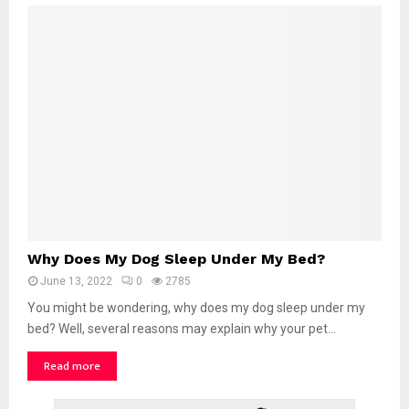
D
o
g
S
t
a
n
d
o
n
M
e
?
W
Why Does My Dog Sleep Under My Bed?
h
June 13, 2022
0
2785
y
D
You might be wondering, why does my dog sleep under my
o
bed? Well, several reasons may explain why your pet...
e
Read more
s
M
y