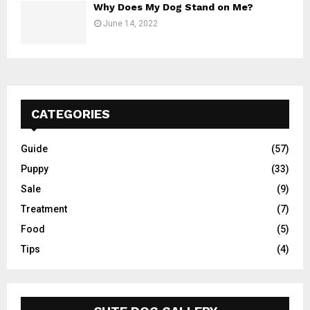
Why Does My Dog Stand on Me?
June 14, 2022
CATEGORIES
Guide
(57)
Puppy
(33)
Sale
(9)
Treatment
(7)
Food
(5)
Tips
(4)