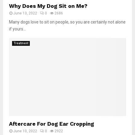
Why Does My Dog Sit on Me?
June 13, 2022
0
2686
Many dogs love to sit on people, so you are certainly not alone
if yours...
Treatment
Aftercare For Dog Ear Cropping
June 10, 2022
0
2922