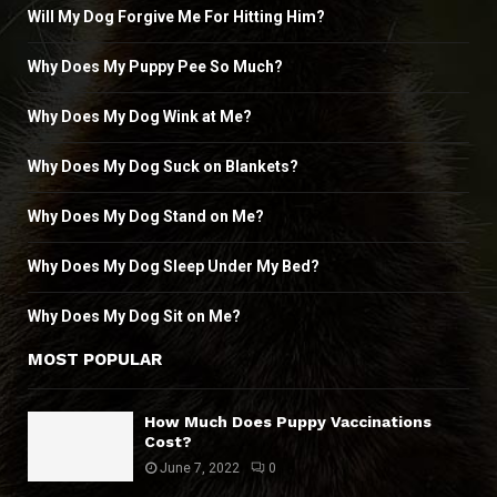
Will My Dog Forgive Me For Hitting Him?
Why Does My Puppy Pee So Much?
Why Does My Dog Wink at Me?
Why Does My Dog Suck on Blankets?
Why Does My Dog Stand on Me?
Why Does My Dog Sleep Under My Bed?
Why Does My Dog Sit on Me?
MOST POPULAR
How Much Does Puppy Vaccinations
Cost?
June 7, 2022
0