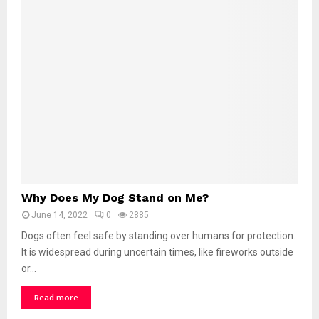
D
o
g
S
u
c
k
o
n
B
l
a
n
W
k
Why Does My Dog Stand on Me?
h
e
June 14, 2022
0
2885
y
t
D
Dogs often feel safe by standing over humans for protection.
s
o
It is widespread during uncertain times, like fireworks outside
?
e
or...
s
M
Read more
y