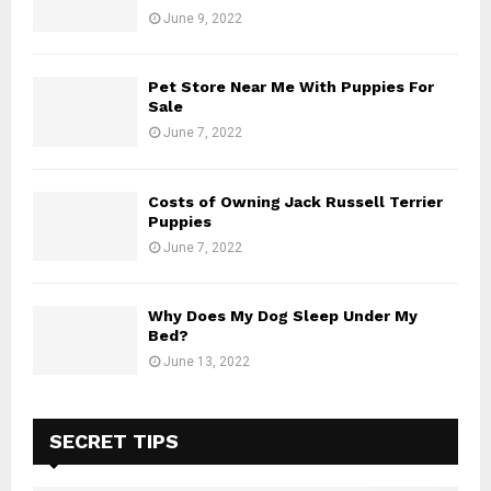
June 9, 2022
Pet Store Near Me With Puppies For
Sale
June 7, 2022
Costs of Owning Jack Russell Terrier
Puppies
June 7, 2022
Why Does My Dog Sleep Under My
Bed?
June 13, 2022
SECRET TIPS