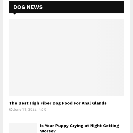
DOG NEWS
The Best High Fiber Dog Food For Anal Glands
June 11, 2022
0
Is Your Puppy Crying at Night Getting
Worse?