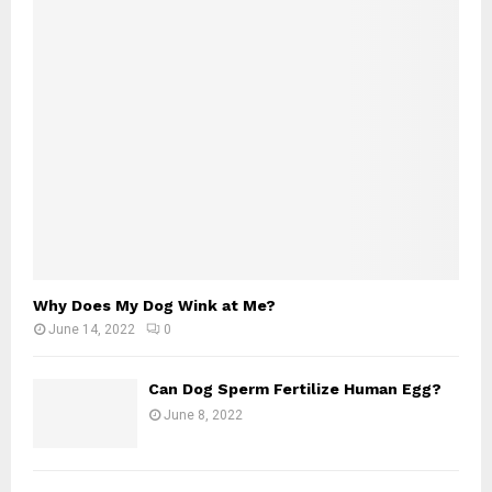
Why Does My Dog Wink at Me?
June 14, 2022
0
Can Dog Sperm Fertilize Human Egg?
June 8, 2022