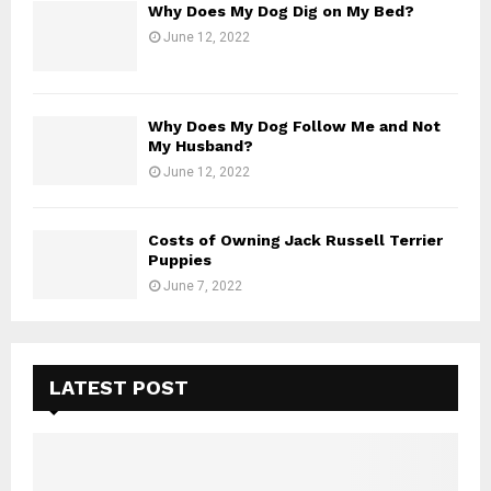
Why Does My Dog Dig on My Bed?
June 12, 2022
Why Does My Dog Follow Me and Not
My Husband?
June 12, 2022
Costs of Owning Jack Russell Terrier
Puppies
June 7, 2022
LATEST POST