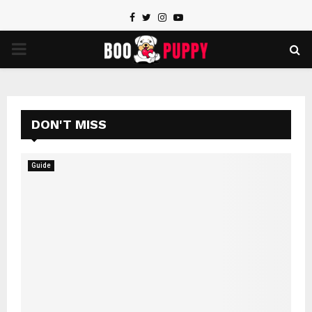
Facebook
Twitter
Instagram
Youtube
PRIMARY
MENU
DON'T MISS
Guide