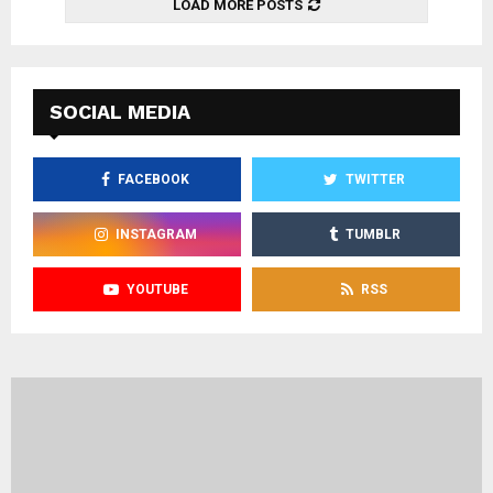
LOAD MORE POSTS
D
o
g
S
l
SOCIAL MEDIA
e
e
p
FACEBOOK
TWITTER
U
n
INSTAGRAM
TUMBLR
d
e
YOUTUBE
RSS
r
M
y
B
e
d
?