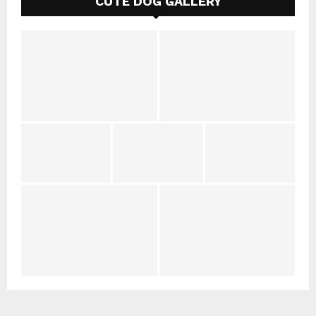
CUTE DOG GALLERY