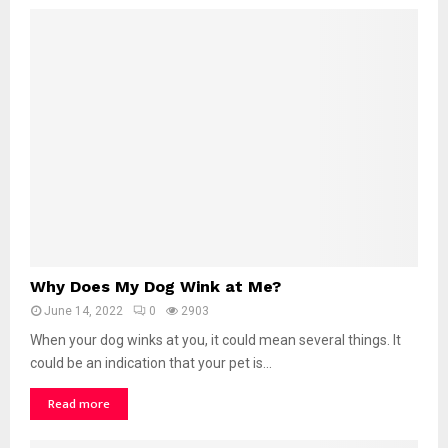
P
u
p
p
y
P
e
e
S
o
M
u
c
W
h
Why Does My Dog Wink at Me?
h
?
June 14, 2022
0
2903
y
D
When your dog winks at you, it could mean several things. It
o
could be an indication that your pet is...
e
Read more
s
M
y