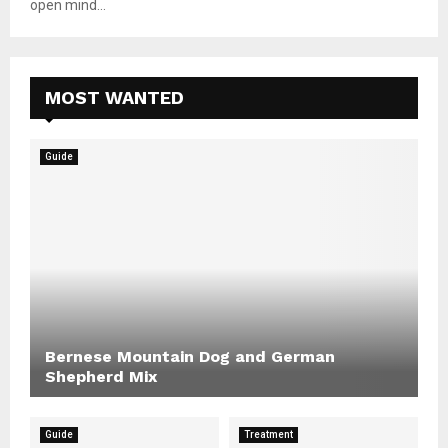
open mind...
MOST WANTED
Guide
Bernese Mountain Dog and German
Shepherd Mix
Guide
Treatment