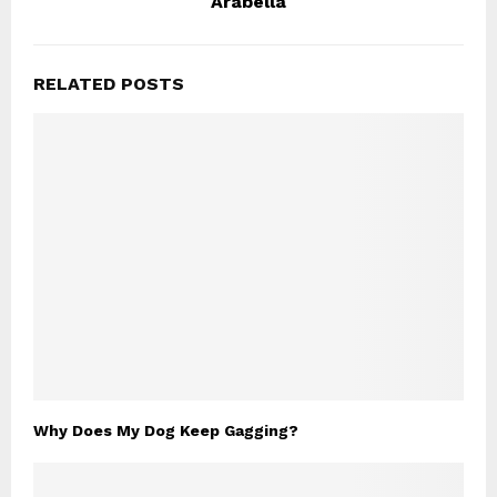
Arabella
RELATED POSTS
Why Does My Dog Keep Gagging?