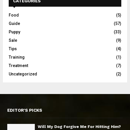
CATEGORIES
Food
(5)
Guide
(57)
Puppy
(33)
Sale
(9)
Tips
(4)
Training
(1)
Treatment
(7)
Uncategorized
(2)
EDITOR'S PICKS
Will My Dog Forgive Me For Hitting Him?