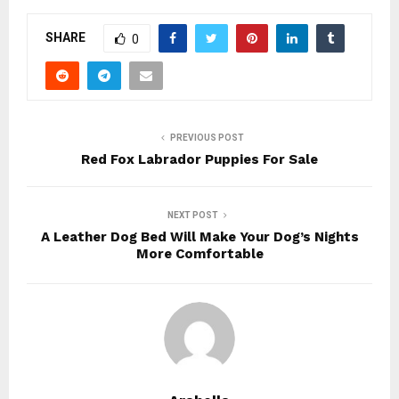
SHARE
0
PREVIOUS POST
Red Fox Labrador Puppies For Sale
NEXT POST
A Leather Dog Bed Will Make Your Dog’s Nights
More Comfortable