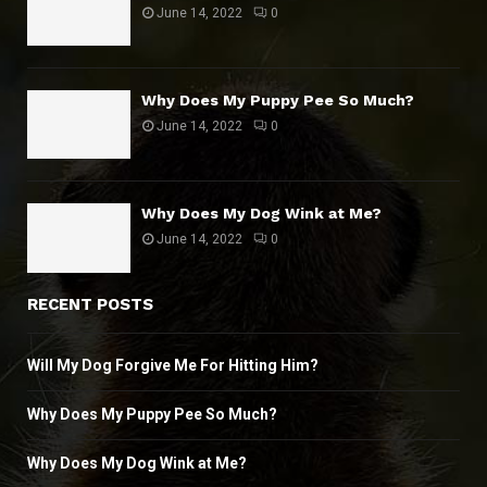
June 14, 2022
0
Why Does My Puppy Pee So Much?
June 14, 2022
0
Why Does My Dog Wink at Me?
June 14, 2022
0
RECENT POSTS
Will My Dog Forgive Me For Hitting Him?
Why Does My Puppy Pee So Much?
Why Does My Dog Wink at Me?