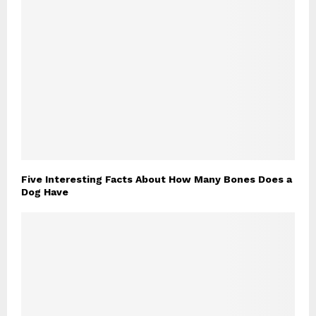
Five Interesting Facts About How Many Bones Does a
Dog Have