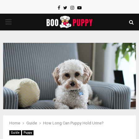
Facebook
Twitter
Instagram
Youtube
PRIMARY
MENU
Home
Guide
How Long Can Puppy Hold Urine?
Guide
Puppy