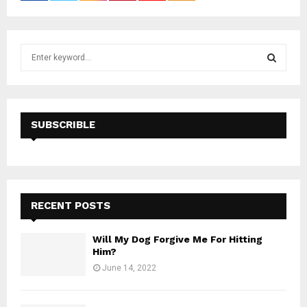
S
e
a
S
r
c
E
h
SUBSCRIBLE
f
A
o
r
R
:
C
RECENT POSTS
H
Will My Dog Forgive Me For Hitting
Him?
June 14, 2022