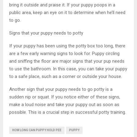
bring it outside and praise it. If your puppy poops in a
public area, keep an eye on it to determine when he’ll need
to go.
Signs that your puppy needs to potty
If your puppy has been using the potty box too long, there
are a few early warning signs to look for. Puppy circling
and sniffing the floor are major signs that your pup needs
to use the bathroom. In this case, you can take your puppy
to a safe place, such as a corner or outside your house.
Another sign that your puppy needs to go potty is a
sudden nip or squat. If you notice either of these signs,
make a loud noise and take your puppy out as soon as
possible. This is a crucial step in successful potty training.
HOW LONG CAN PUPPY HOLD PEE
PUPPY