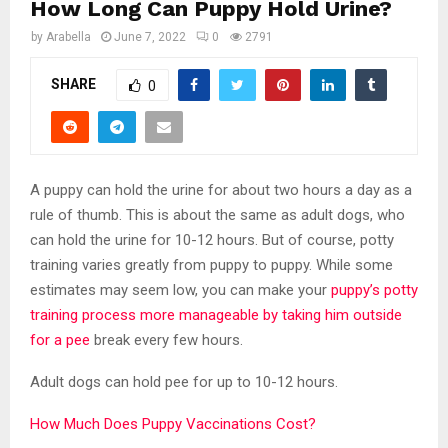
How Long Can Puppy Hold Urine?
by
Arabella
June 7, 2022
0
2791
SHARE
0
A puppy can hold the urine for about two hours a day as a
rule of thumb. This is about the same as adult dogs, who
can hold the urine for 10-12 hours. But of course, potty
training varies greatly from puppy to puppy. While some
estimates may seem low, you can make your
puppy’s potty
training process more manageable by taking him outside
for a pee
break every few hours.
Adult dogs can hold pee for up to 10-12 hours.
How Much Does Puppy Vaccinations Cost?