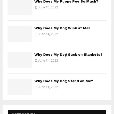
Why Does My Puppy Pee So Much?
June 14, 2022
Why Does My Dog Wink at Me?
June 14, 2022
Why Does My Dog Suck on Blankets?
June 14, 2022
Why Does My Dog Stand on Me?
June 14, 2022