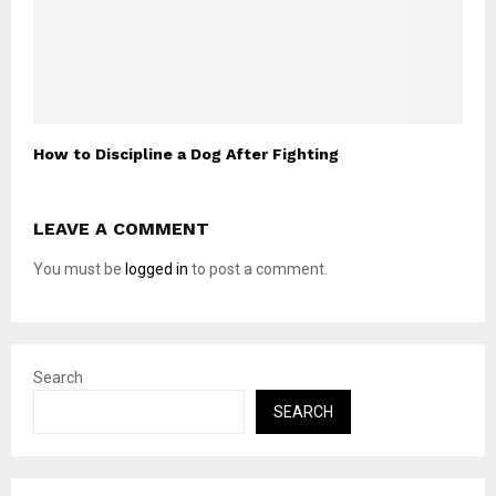
How to Discipline a Dog After Fighting
LEAVE A COMMENT
You must be
logged in
to post a comment.
Search
SEARCH