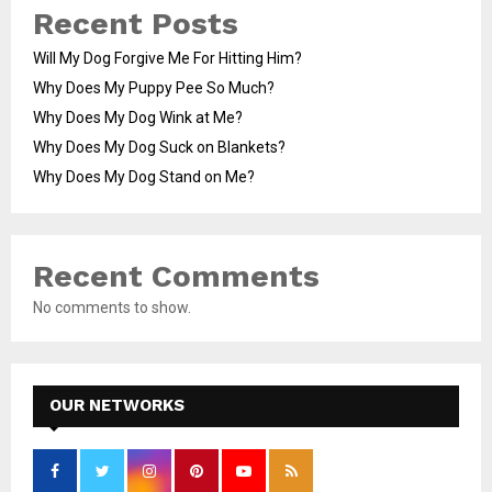
Recent Posts
Will My Dog Forgive Me For Hitting Him?
Why Does My Puppy Pee So Much?
Why Does My Dog Wink at Me?
Why Does My Dog Suck on Blankets?
Why Does My Dog Stand on Me?
Recent Comments
No comments to show.
OUR NETWORKS