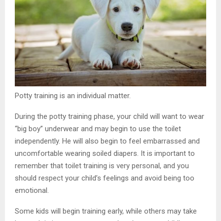
Potty training is an individual matter.
During the potty training phase, your child will want to wear
“big boy” underwear and may begin to use the toilet
independently. He will also begin to feel embarrassed and
uncomfortable wearing soiled diapers. It is important to
remember that toilet training is very personal, and you
should respect your child’s feelings and avoid being too
emotional.
Some kids will begin training early, while others may take