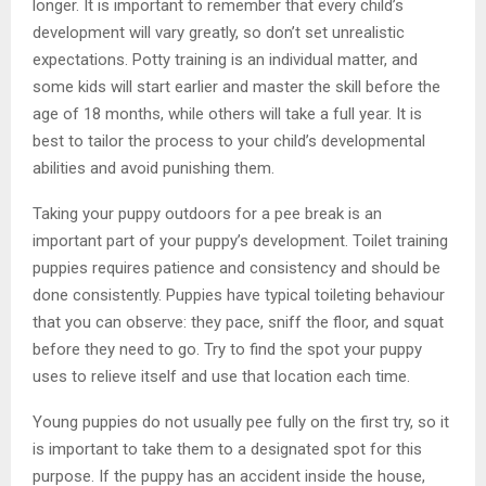
longer. It is important to remember that every child’s
development will vary greatly, so don’t set unrealistic
expectations. Potty training is an individual matter, and
some kids will start earlier and master the skill before the
age of 18 months, while others will take a full year. It is
best to tailor the process to your child’s developmental
abilities and avoid punishing them.
Taking your puppy outdoors for a pee break is an
important part of your puppy’s development. Toilet training
puppies requires patience and consistency and should be
done consistently. Puppies have typical toileting behaviour
that you can observe: they pace, sniff the floor, and squat
before they need to go. Try to find the spot your puppy
uses to relieve itself and use that location each time.
Young puppies do not usually pee fully on the first try, so it
is important to take them to a designated spot for this
purpose. If the puppy has an accident inside the house,