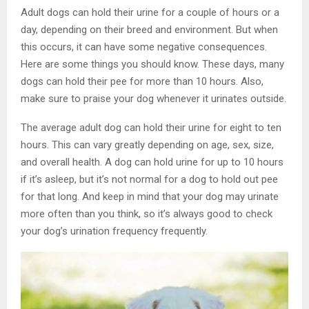
Adult dogs can hold their urine for a couple of hours or a
day, depending on their breed and environment. But when
this occurs, it can have some negative consequences.
Here are some things you should know. These days, many
dogs can hold their pee for more than 10 hours. Also,
make sure to praise your dog whenever it urinates outside.
The average adult dog can hold their urine for eight to ten
hours. This can vary greatly depending on age, sex, size,
and overall health. A dog can hold urine for up to 10 hours
if it’s asleep, but it’s not normal for a dog to hold out pee
for that long. And keep in mind that your dog may urinate
more often than you think, so it’s always good to check
your dog’s urination frequency frequently.