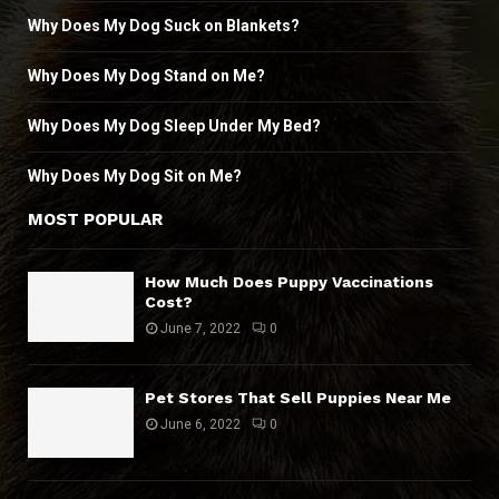
Why Does My Dog Suck on Blankets?
Why Does My Dog Stand on Me?
Why Does My Dog Sleep Under My Bed?
Why Does My Dog Sit on Me?
MOST POPULAR
How Much Does Puppy Vaccinations
Cost?
June 7, 2022
0
Pet Stores That Sell Puppies Near Me
June 6, 2022
0