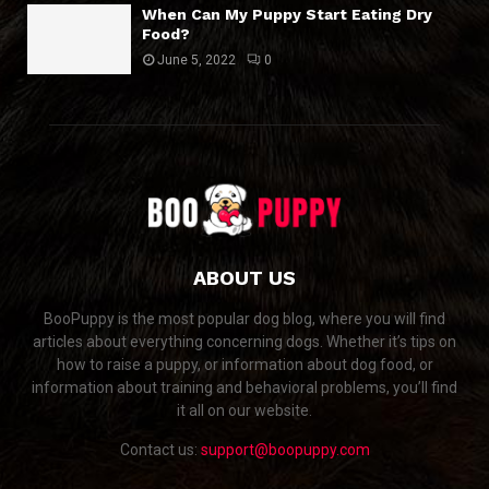
When Can My Puppy Start Eating Dry
Food?
June 5, 2022
0
ABOUT US
BooPuppy is the most popular dog blog, where you will find
articles about everything concerning dogs. Whether it’s tips on
how to raise a puppy, or information about dog food, or
information about training and behavioral problems, you’ll find
it all on our website.
Contact us:
support@boopuppy.com