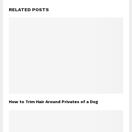
RELATED POSTS
How to Trim Hair Around Privates of a Dog