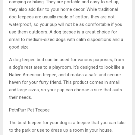
camping or hiking. They are portable and easy to set up;
they also add flair to your home decor. While traditional
dog teepees are usually made of cotton, they are not
waterproof, so your pup will not be as comfortable if you
use them outdoors. A dog teepee is a great choice for
small to medium-sized dogs with calm dispositions and a
good size.
A dog teepee bed can be used for various purposes, from
a dog’s rest area to a playroom. It’s designed to look like a
Native American teepee, and it makes a safe and secure
haven for your furry friend. This product comes in small
and large sizes, so your pup can choose a size that suits
their needs.
PetnPurr Pet Teepee
The best teepee for your dog is a teepee that you can take
to the park or use to dress up a room in your house.