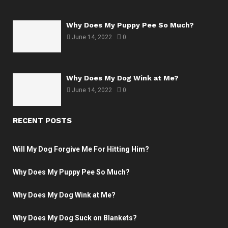
Why Does My Puppy Pee So Much?
June 14, 2022
0
Why Does My Dog Wink at Me?
June 14, 2022
0
RECENT POSTS
Will My Dog Forgive Me For Hitting Him?
Why Does My Puppy Pee So Much?
Why Does My Dog Wink at Me?
Why Does My Dog Suck on Blankets?