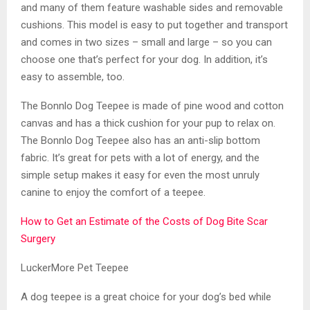
and many of them feature washable sides and removable
cushions. This model is easy to put together and transport
and comes in two sizes – small and large – so you can
choose one that’s perfect for your dog. In addition, it’s
easy to assemble, too.
The Bonnlo Dog Teepee is made of pine wood and cotton
canvas and has a thick cushion for your pup to relax on.
The Bonnlo Dog Teepee also has an anti-slip bottom
fabric. It’s great for pets with a lot of energy, and the
simple setup makes it easy for even the most unruly
canine to enjoy the comfort of a teepee.
How to Get an Estimate of the Costs of Dog Bite Scar
Surgery
LuckerMore Pet Teepee
A dog teepee is a great choice for your dog’s bed while