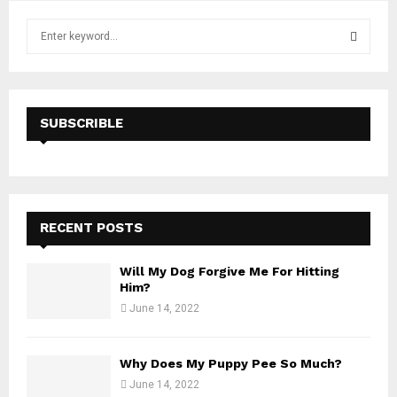
S
e
a
S
r
c
E
h
SUBSCRIBLE
f
A
o
r
R
:
C
RECENT POSTS
H
Will My Dog Forgive Me For Hitting
Him?
June 14, 2022
Why Does My Puppy Pee So Much?
June 14, 2022