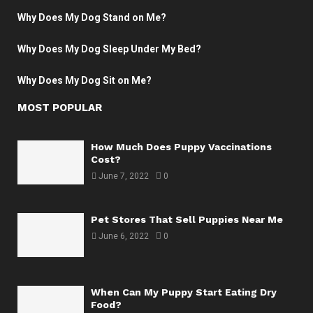
Why Does My Dog Stand on Me?
Why Does My Dog Sleep Under My Bed?
Why Does My Dog Sit on Me?
MOST POPULAR
How Much Does Puppy Vaccinations
Cost?
June 7, 2022
0
Pet Stores That Sell Puppies Near Me
June 6, 2022
0
When Can My Puppy Start Eating Dry
Food?