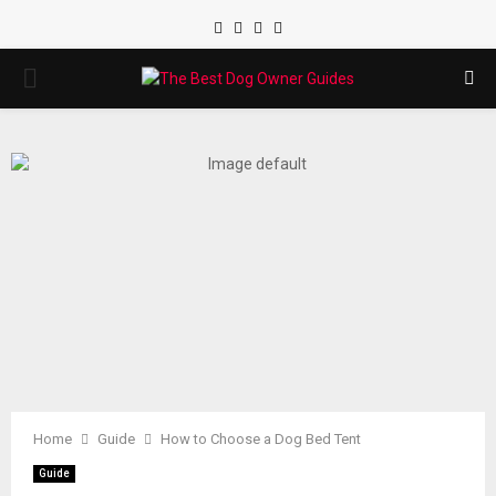
Facebook
Twitter
Instagram
Youtube
PRIMARY
MENU
Home
Guide
How to Choose a Dog Bed Tent
Guide