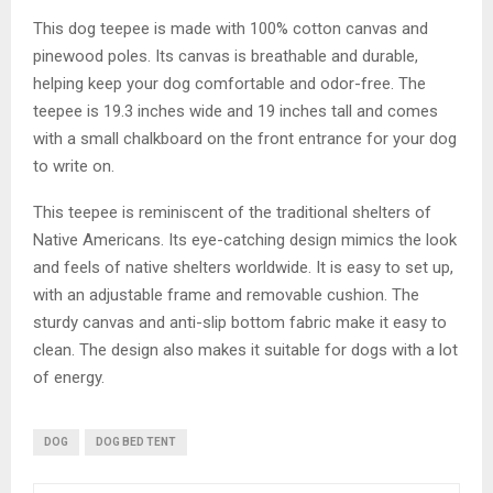
This dog teepee is made with 100% cotton canvas and
pinewood poles. Its canvas is breathable and durable,
helping keep your dog comfortable and odor-free. The
teepee is 19.3 inches wide and 19 inches tall and comes
with a small chalkboard on the front entrance for your dog
to write on.
This teepee is reminiscent of the traditional shelters of
Native Americans. Its eye-catching design mimics the look
and feels of native shelters worldwide. It is easy to set up,
with an adjustable frame and removable cushion. The
sturdy canvas and anti-slip bottom fabric make it easy to
clean. The design also makes it suitable for dogs with a lot
of energy.
DOG
DOG BED TENT