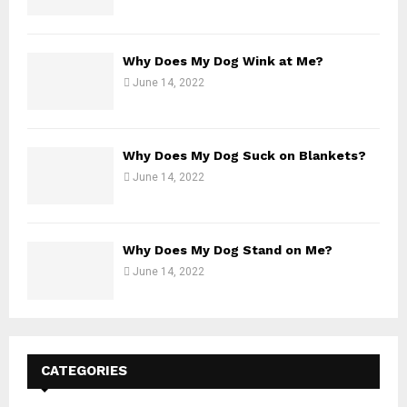
Why Does My Dog Wink at Me?
June 14, 2022
Why Does My Dog Suck on Blankets?
June 14, 2022
Why Does My Dog Stand on Me?
June 14, 2022
CATEGORIES