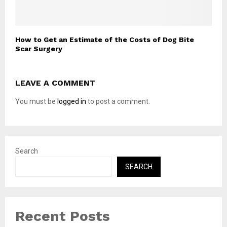
How to Get an Estimate of the Costs of Dog Bite
Scar Surgery
LEAVE A COMMENT
You must be
logged in
to post a comment.
Search
SEARCH
Recent Posts