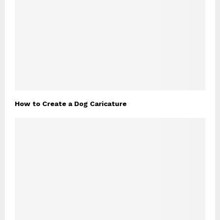
How to Create a Dog Caricature