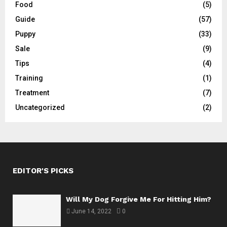
Food
(5)
Guide
(57)
Puppy
(33)
Sale
(9)
Tips
(4)
Training
(1)
Treatment
(7)
Uncategorized
(2)
EDITOR'S PICKS
Will My Dog Forgive Me For Hitting Him?
June 14, 2022
0