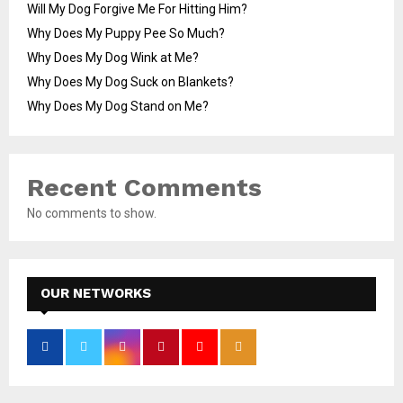
Will My Dog Forgive Me For Hitting Him?
Why Does My Puppy Pee So Much?
Why Does My Dog Wink at Me?
Why Does My Dog Suck on Blankets?
Why Does My Dog Stand on Me?
Recent Comments
No comments to show.
OUR NETWORKS