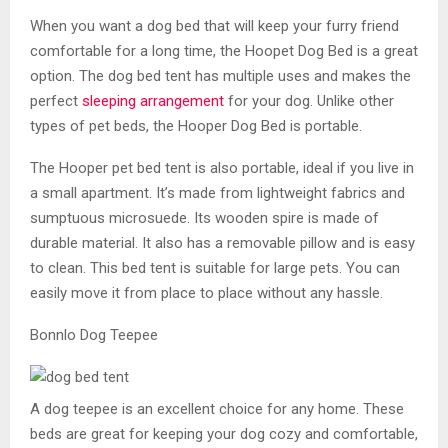
When you want a dog bed that will keep your furry friend
comfortable for a long time, the Hoopet Dog Bed is a great
option. The dog bed tent has multiple uses and makes the
perfect
sleeping arrangement
for your dog. Unlike other
types of pet beds, the Hooper Dog Bed is portable.
The Hooper pet bed tent is also portable, ideal if you live in
a small apartment. It’s made from lightweight fabrics and
sumptuous microsuede. Its wooden spire is made of
durable material. It also has a removable pillow and is easy
to clean. This bed tent is suitable for large pets. You can
easily move it from place to place without any hassle.
Bonnlo Dog Teepee
A dog teepee is an excellent choice for any home. These
beds are great for keeping your dog cozy and comfortable,