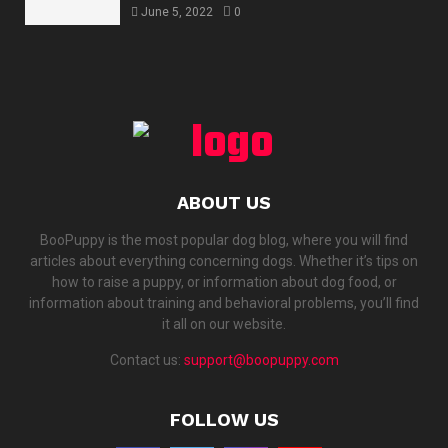
June 5, 2022
0
ABOUT US
BooPuppy is the most popular dog blog, where you will find
articles about everything concerning dogs. Whether it’s tips on
how to raise a puppy, or information about dog food, or
information about training and behavioral problems, you’ll find
it all on our website.
Contact us:
support@boopuppy.com
FOLLOW US