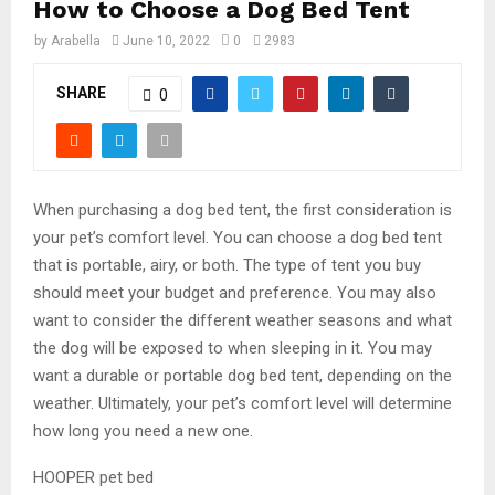
How to Choose a Dog Bed Tent
by
Arabella
June 10, 2022
0
2983
SHARE
0
When purchasing a dog bed tent, the first consideration is
your pet’s comfort level. You can choose a dog bed tent
that is portable, airy, or both. The type of tent you buy
should meet your budget and preference. You may also
want to consider the different weather seasons and what
the dog will be exposed to when sleeping in it. You may
want a durable or portable dog bed tent, depending on the
weather. Ultimately, your pet’s comfort level will determine
how long you need a new one.
HOOPER pet bed