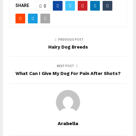
SHARE
0
PREVIOUS POST
Hairy Dog Breeds
NEXT POST
What Can I Give My Dog For Pain After Shots?
Arabella