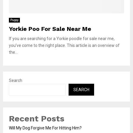
Puppy
Yorkie Poo For Sale Near Me
If you are searching for a Yorkie poodle for sale near me,
you’ve come to the right place. This article is an overview of
the...
Search
SEARCH
Recent Posts
Will My Dog Forgive Me For Hitting Him?