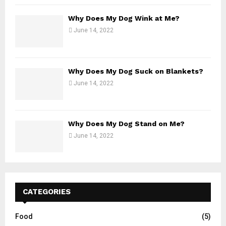
Why Does My Dog Wink at Me?
June 14, 2022
Why Does My Dog Suck on Blankets?
June 14, 2022
Why Does My Dog Stand on Me?
June 14, 2022
CATEGORIES
Food
(5)