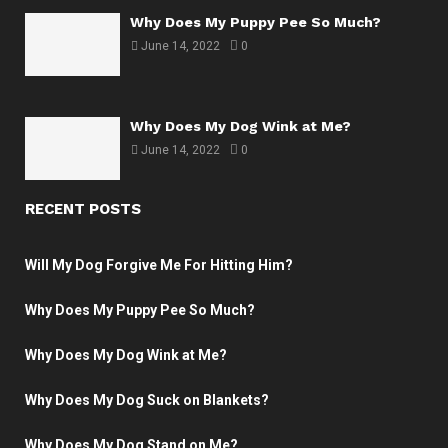
Why Does My Puppy Pee So Much?
June 14, 2022
0
Why Does My Dog Wink at Me?
June 14, 2022
0
RECENT POSTS
Will My Dog Forgive Me For Hitting Him?
Why Does My Puppy Pee So Much?
Why Does My Dog Wink at Me?
Why Does My Dog Suck on Blankets?
Why Does My Dog Stand on Me?