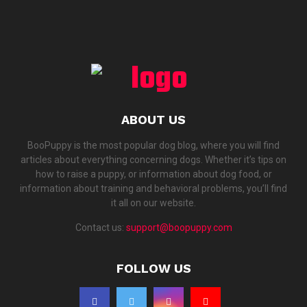
ABOUT US
BooPuppy is the most popular dog blog, where you will find
articles about everything concerning dogs. Whether it’s tips on
how to raise a puppy, or information about dog food, or
information about training and behavioral problems, you’ll find
it all on our website.
Contact us:
support@boopuppy.com
FOLLOW US