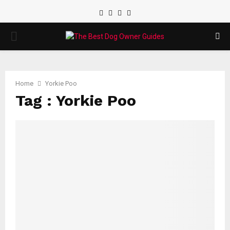
Facebook
Twitter
Instagram
Youtube
PRIMARY
MENU
Home
Yorkie Poo
Tag : Yorkie Poo