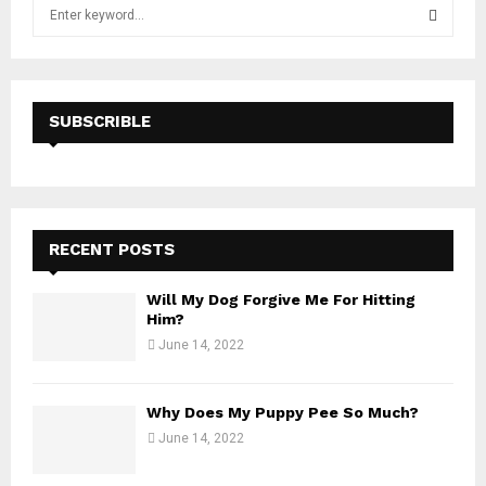
S
e
a
S
r
c
E
h
SUBSCRIBLE
f
A
o
r
R
:
C
RECENT POSTS
H
Will My Dog Forgive Me For Hitting
Him?
June 14, 2022
Why Does My Puppy Pee So Much?
June 14, 2022