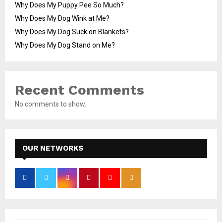
Why Does My Puppy Pee So Much?
Why Does My Dog Wink at Me?
Why Does My Dog Suck on Blankets?
Why Does My Dog Stand on Me?
Recent Comments
No comments to show.
OUR NETWORKS