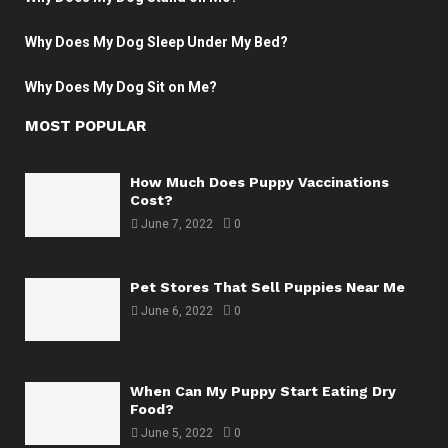
Why Does My Dog Sleep Under My Bed?
Why Does My Dog Sit on Me?
MOST POPULAR
How Much Does Puppy Vaccinations
Cost?
June 7, 2022
0
Pet Stores That Sell Puppies Near Me
June 6, 2022
0
When Can My Puppy Start Eating Dry
Food?
June 5, 2022
0