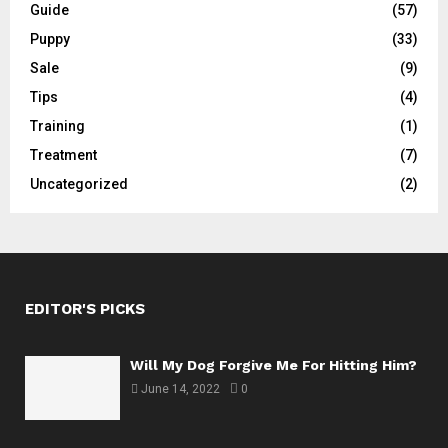
Guide
(57)
Puppy
(33)
Sale
(9)
Tips
(4)
Training
(1)
Treatment
(7)
Uncategorized
(2)
EDITOR'S PICKS
Will My Dog Forgive Me For Hitting Him?
June 14, 2022
0