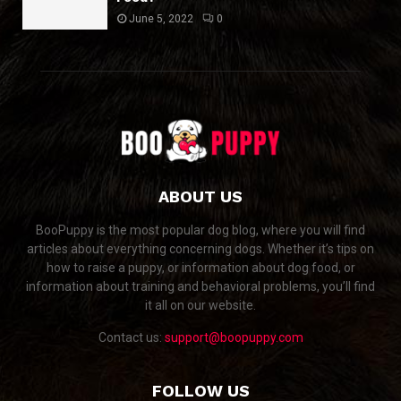
June 5, 2022
0
ABOUT US
BooPuppy is the most popular dog blog, where you will find
articles about everything concerning dogs. Whether it’s tips on
how to raise a puppy, or information about dog food, or
information about training and behavioral problems, you’ll find
it all on our website.
Contact us:
support@boopuppy.com
FOLLOW US