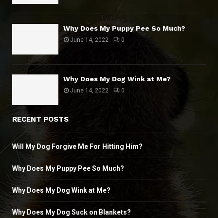
Why Does My Puppy Pee So Much?
June 14, 2022
0
Why Does My Dog Wink at Me?
June 14, 2022
0
RECENT POSTS
Will My Dog Forgive Me For Hitting Him?
Why Does My Puppy Pee So Much?
Why Does My Dog Wink at Me?
Why Does My Dog Suck on Blankets?