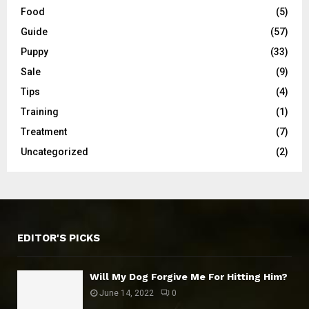
Food
(5)
Guide
(57)
Puppy
(33)
Sale
(9)
Tips
(4)
Training
(1)
Treatment
(7)
Uncategorized
(2)
EDITOR'S PICKS
Will My Dog Forgive Me For Hitting Him?
June 14, 2022
0