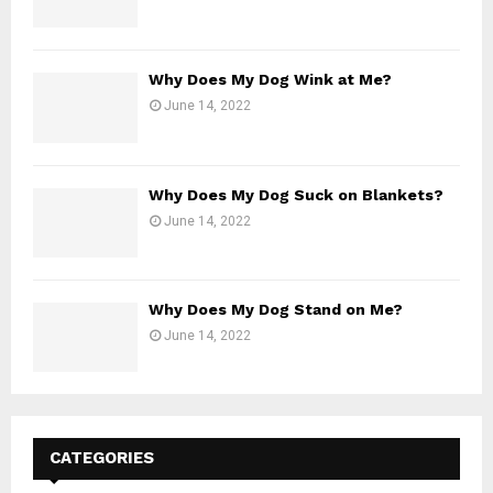
Why Does My Dog Wink at Me?
June 14, 2022
Why Does My Dog Suck on Blankets?
June 14, 2022
Why Does My Dog Stand on Me?
June 14, 2022
CATEGORIES