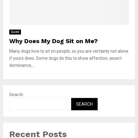
Guide
Why Does My Dog Sit on Me?
Many dogs love to sit on people, so you are certainly not alone
if yours does. Some dogs do this to show affection, assert
dominance,...
Search
SEARCH
Recent Posts