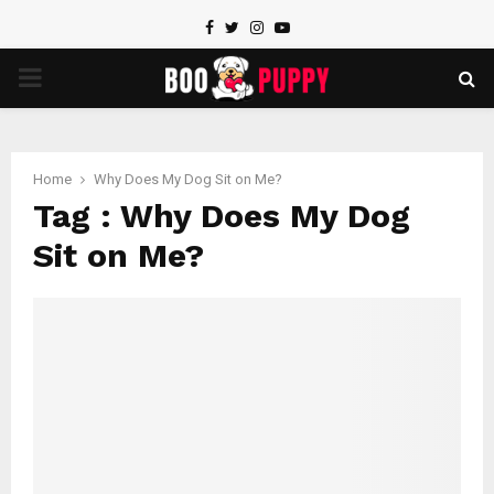
Facebook
Twitter
Instagram
Youtube
PRIMARY
MENU
Home
Why Does My Dog Sit on Me?
Tag : Why Does My Dog
Sit on Me?