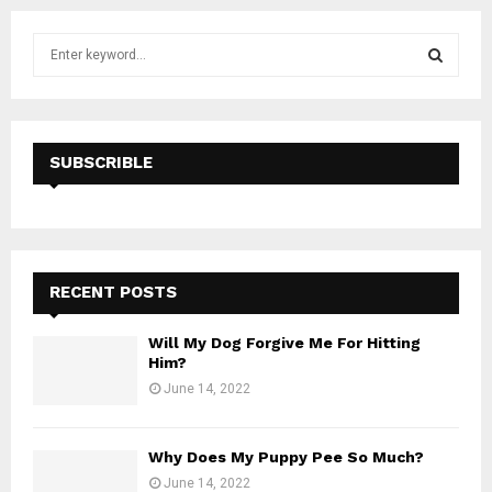
S
e
a
S
r
c
E
h
SUBSCRIBLE
f
A
o
r
R
:
C
RECENT POSTS
H
Will My Dog Forgive Me For Hitting
Him?
June 14, 2022
Why Does My Puppy Pee So Much?
June 14, 2022