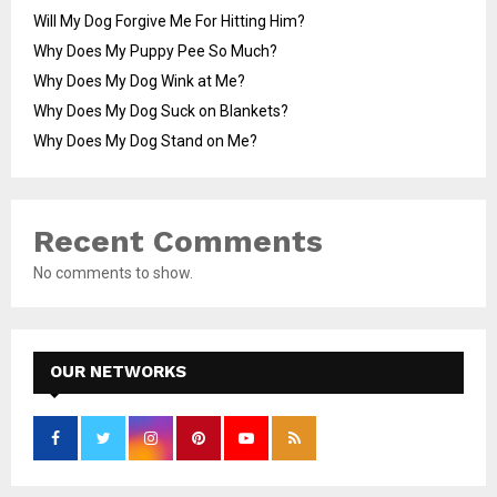
Will My Dog Forgive Me For Hitting Him?
Why Does My Puppy Pee So Much?
Why Does My Dog Wink at Me?
Why Does My Dog Suck on Blankets?
Why Does My Dog Stand on Me?
Recent Comments
No comments to show.
OUR NETWORKS