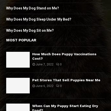
Why Does My Dog Stand on Me?
Why Does My Dog Sleep Under My Bed?
Why Does My Dog Sit on Me?
MOST POPULAR
How Much Does Puppy Vaccinations
Cost?
June 7, 2022
0
Pet Stores That Sell Puppies Near Me
June 6, 2022
0
When Can My Puppy Start Eating Dry
Food?