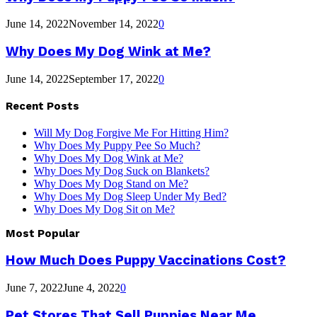
June 14, 2022
November 14, 2022
0
Why Does My Dog Wink at Me?
June 14, 2022
September 17, 2022
0
Recent Posts
Will My Dog Forgive Me For Hitting Him?
Why Does My Puppy Pee So Much?
Why Does My Dog Wink at Me?
Why Does My Dog Suck on Blankets?
Why Does My Dog Stand on Me?
Why Does My Dog Sleep Under My Bed?
Why Does My Dog Sit on Me?
Most Popular
How Much Does Puppy Vaccinations Cost?
June 7, 2022
June 4, 2022
0
Pet Stores That Sell Puppies Near Me