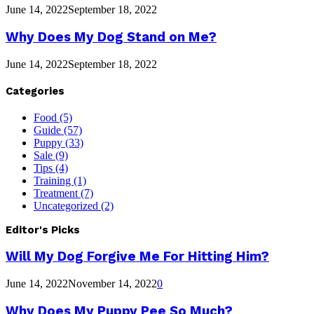
June 14, 2022
September 18, 2022
Why Does My Dog Stand on Me?
June 14, 2022
September 18, 2022
Categories
Food
(5)
Guide
(57)
Puppy
(33)
Sale
(9)
Tips
(4)
Training
(1)
Treatment
(7)
Uncategorized
(2)
Editor's Picks
Will My Dog Forgive Me For Hitting Him?
June 14, 2022
November 14, 2022
0
Why Does My Puppy Pee So Much?