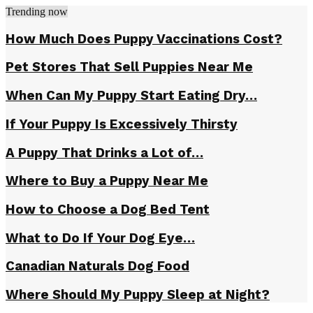
Trending now
How Much Does Puppy Vaccinations Cost?
Pet Stores That Sell Puppies Near Me
When Can My Puppy Start Eating Dry…
If Your Puppy Is Excessively Thirsty
A Puppy That Drinks a Lot of…
Where to Buy a Puppy Near Me
How to Choose a Dog Bed Tent
What to Do If Your Dog Eye…
Canadian Naturals Dog Food
Where Should My Puppy Sleep at Night?