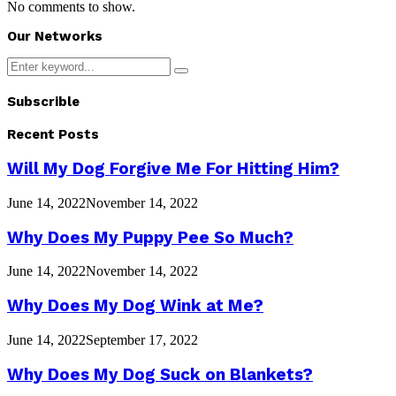
No comments to show.
Our Networks
Search
Search
for:
Subscrible
Recent Posts
Will My Dog Forgive Me For Hitting Him?
June 14, 2022
November 14, 2022
Why Does My Puppy Pee So Much?
June 14, 2022
November 14, 2022
Why Does My Dog Wink at Me?
June 14, 2022
September 17, 2022
Why Does My Dog Suck on Blankets?