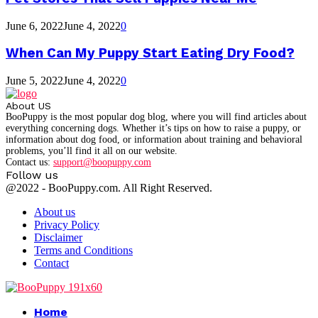
June 6, 2022
June 4, 2022
0
When Can My Puppy Start Eating Dry Food?
June 5, 2022
June 4, 2022
0
About US
BooPuppy is the most popular dog blog, where you will find articles about
everything concerning dogs. Whether it’s tips on how to raise a puppy, or
information about dog food, or information about training and behavioral
problems, you’ll find it all on our website.
Contact us:
support@boopuppy.com
Follow us
Facebook
Twitter
Instagram
Youtube
@2022 - BooPuppy.com. All Right Reserved.
About us
Privacy Policy
Disclaimer
Terms and Conditions
Contact
Facebook
Twitter
Instagram
Youtube
Home