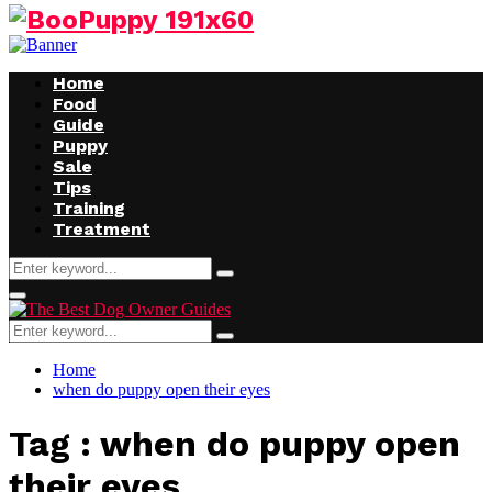
Facebook
Twitter
Instagram
Youtube
Home
Food
Guide
Puppy
Sale
Tips
Training
Treatment
Search
Search
for:
Facebook
Twitter
Instagram
Youtube
Primary
Menu
Search
Search
for:
Home
when do puppy open their eyes
Tag : when do puppy open
their eyes