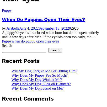
Puppy
When Do Puppies Open Their Eyes?
by
Arabella
June 4, 2022
September 18, 2022
0
2920
A puppy’s eyelids are closed when born but do not open entirely
until a few days after birth. If the eyelids open too early, the...
Puppy
when do puppy open their eyes
Search
Search
Recent Posts
Will My Dog Forgive Me For Hitting Him?
Why Does My Puppy Pee So Much?
Why Does My Dog Wink at Me?
Why Does My Dog Suck on Blankets?
Why Does My Dog Stand on Me?
Recent Comments