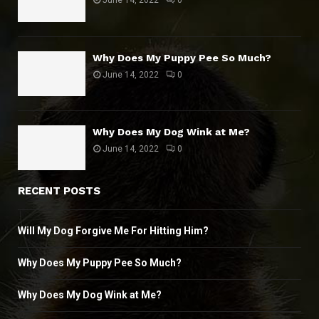
June 14, 2022
0
Why Does My Puppy Pee So Much?
June 14, 2022
0
Why Does My Dog Wink at Me?
June 14, 2022
0
RECENT POSTS
Will My Dog Forgive Me For Hitting Him?
Why Does My Puppy Pee So Much?
Why Does My Dog Wink at Me?