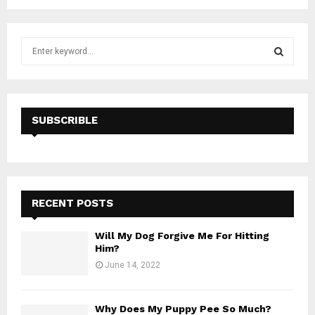
S
e
a
S
r
c
E
h
SUBSCRIBLE
f
A
o
r
R
:
C
RECENT POSTS
H
Will My Dog Forgive Me For Hitting
Him?
June 14, 2022
Why Does My Puppy Pee So Much?