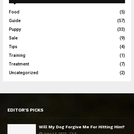
Food
(5)
Guide
(57)
Puppy
(33)
Sale
(9)
Tips
(4)
Training
(1)
Treatment
(7)
Uncategorized
(2)
EDITOR'S PICKS
Will My Dog Forgive Me For Hitting Him?