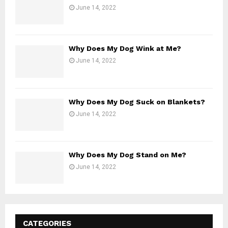
June 14, 2022
Why Does My Dog Wink at Me?
June 14, 2022
Why Does My Dog Suck on Blankets?
June 14, 2022
Why Does My Dog Stand on Me?
June 14, 2022
CATEGORIES