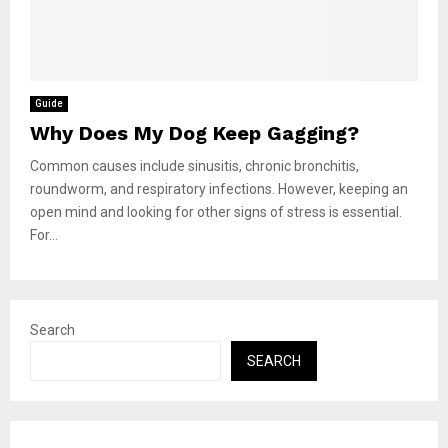
Guide
Why Does My Dog Keep Gagging?
Common causes include sinusitis, chronic bronchitis,
roundworm, and respiratory infections. However, keeping an
open mind and looking for other signs of stress is essential.
For...
Search
SEARCH