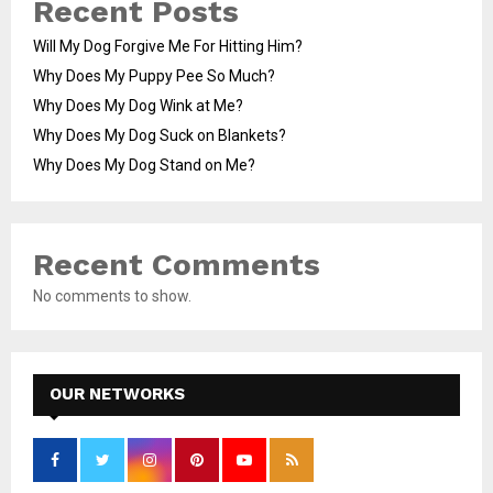
Recent Posts
Will My Dog Forgive Me For Hitting Him?
Why Does My Puppy Pee So Much?
Why Does My Dog Wink at Me?
Why Does My Dog Suck on Blankets?
Why Does My Dog Stand on Me?
Recent Comments
No comments to show.
OUR NETWORKS