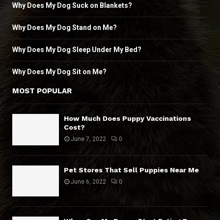
Why Does My Dog Suck on Blankets?
Why Does My Dog Stand on Me?
Why Does My Dog Sleep Under My Bed?
Why Does My Dog Sit on Me?
MOST POPULAR
How Much Does Puppy Vaccinations
Cost?
June 7, 2022
0
Pet Stores That Sell Puppies Near Me
June 6, 2022
0