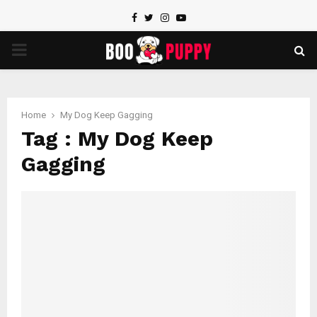
Facebook
Twitter
Instagram
Youtube
PRIMARY
MENU
Home
My Dog Keep Gagging
Tag : My Dog Keep
Gagging