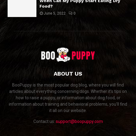
When Can My Puppy Start Eating Dry
Food?
June 5, 2022
0
ABOUT US
BooPuppy is the most popular dog blog, where you will find
articles about everything concerning dogs. Whether it’s tips on
how to raise a puppy, or information about dog food, or
information about training and behavioral problems, you’ll find
it all on our website.
Contact us:
support@boopuppy.com