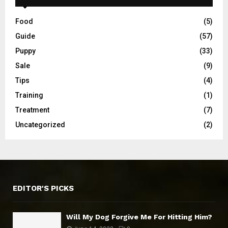
Food
(5)
Guide
(57)
Puppy
(33)
Sale
(9)
Tips
(4)
Training
(1)
Treatment
(7)
Uncategorized
(2)
EDITOR'S PICKS
Will My Dog Forgive Me For Hitting Him?