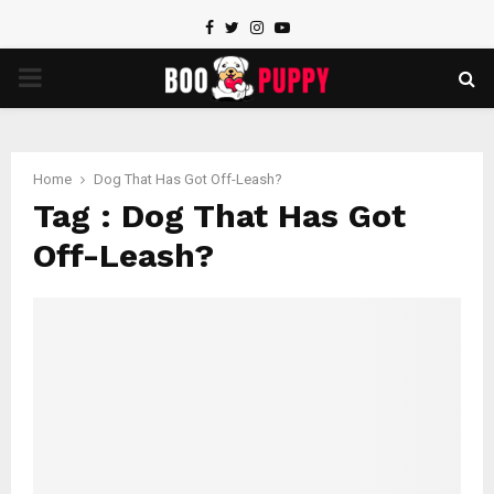
Facebook
Twitter
Instagram
Youtube
PRIMARY
MENU
Home
Dog That Has Got Off-Leash?
Tag : Dog That Has Got
Off-Leash?