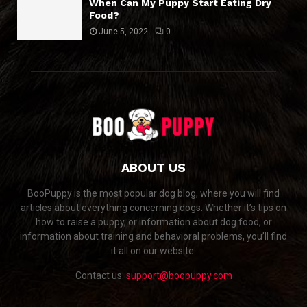
When Can My Puppy Start Eating Dry
Food?
June 5, 2022
0
ABOUT US
BooPuppy is the most popular dog blog, where you will find
articles about everything concerning dogs. Whether it’s tips on
how to raise a puppy, or information about dog food, or
information about training and behavioral problems, you’ll find
it all on our website.
Contact us:
support@boopuppy.com