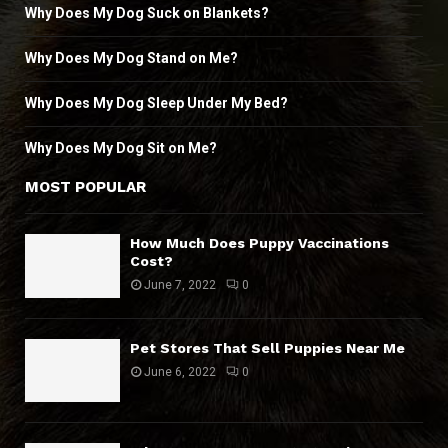
Why Does My Dog Suck on Blankets?
Why Does My Dog Stand on Me?
Why Does My Dog Sleep Under My Bed?
Why Does My Dog Sit on Me?
MOST POPULAR
How Much Does Puppy Vaccinations
Cost?
June 7, 2022
0
Pet Stores That Sell Puppies Near Me
June 6, 2022
0