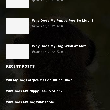
June 14, 2022
0
Why Does My Puppy Pee So Much?
June 14, 2022
0
Why Does My Dog Wink at Me?
June 14, 2022
0
RECENT POSTS
Will My Dog Forgive Me For Hitting Him?
Why Does My Puppy Pee So Much?
Why Does My Dog Wink at Me?