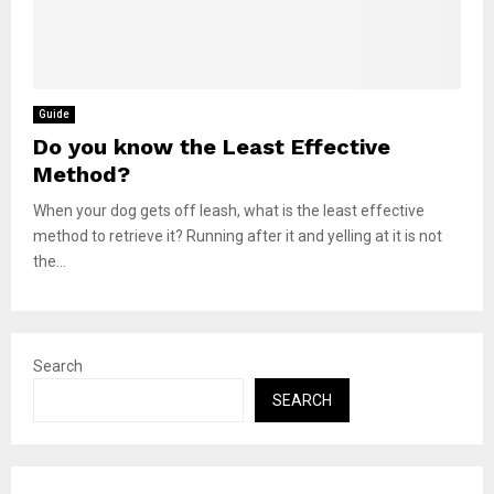
Guide
Do you know the Least Effective
Method?
When your dog gets off leash, what is the least effective
method to retrieve it? Running after it and yelling at it is not
the...
Search
SEARCH