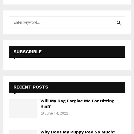
S
e
a
S
r
c
E
h
SUBSCRIBLE
f
A
o
r
R
:
C
RECENT POSTS
H
Will My Dog Forgive Me For Hitting
Him?
June 14, 2022
Why Does My Puppy Pee So Much?