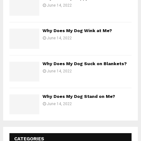
June 14, 2022
Why Does My Dog Wink at Me?
June 14, 2022
Why Does My Dog Suck on Blankets?
June 14, 2022
Why Does My Dog Stand on Me?
June 14, 2022
CATEGORIES