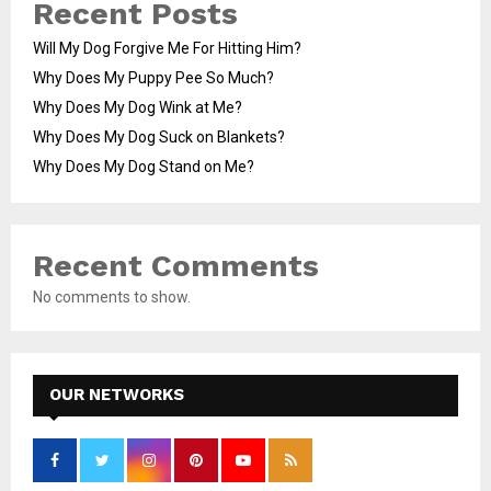
Recent Posts
Will My Dog Forgive Me For Hitting Him?
Why Does My Puppy Pee So Much?
Why Does My Dog Wink at Me?
Why Does My Dog Suck on Blankets?
Why Does My Dog Stand on Me?
Recent Comments
No comments to show.
OUR NETWORKS