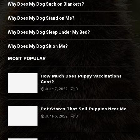
Why Does My Dog Suck on Blankets?
Why Does My Dog Stand on Me?
Why Does My Dog Sleep Under My Bed?
Why Does My Dog Sit on Me?
MOST POPULAR
How Much Does Puppy Vaccinations
Cost?
June 7, 2022
0
Pet Stores That Sell Puppies Near Me
June 6, 2022
0