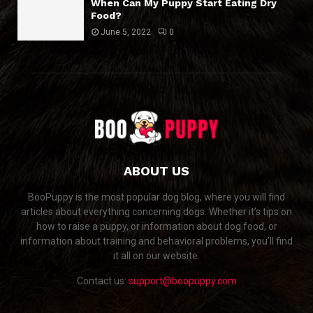
When Can My Puppy Start Eating Dry
Food?
June 5, 2022
0
ABOUT US
BooPuppy is the most popular dog blog, where you will find
articles about everything concerning dogs. Whether it’s tips on
how to raise a puppy, or information about dog food, or
information about training and behavioral problems, you’ll find
it all on our website.
Contact us:
support@boopuppy.com