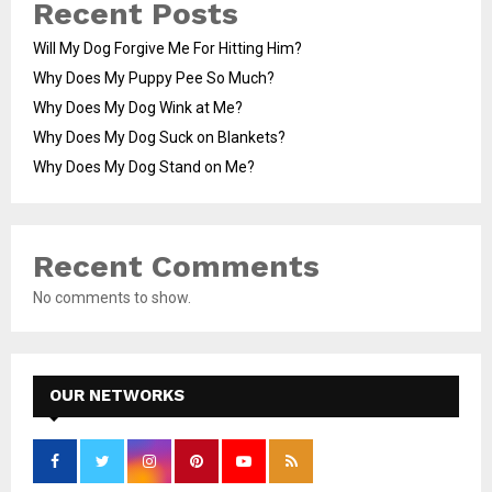
Recent Posts
Will My Dog Forgive Me For Hitting Him?
Why Does My Puppy Pee So Much?
Why Does My Dog Wink at Me?
Why Does My Dog Suck on Blankets?
Why Does My Dog Stand on Me?
Recent Comments
No comments to show.
OUR NETWORKS