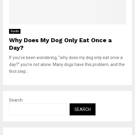
Guide
Why Does My Dog Only Eat Once a
Day?
If you’ve been wondering, “why does my dog only eat once a
day?” you’re not alone. Many dogs have this problem, and the
first step...
Search
SEARCH