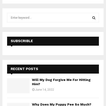
S
e
a
S
r
c
E
h
SUBSCRIBLE
f
A
o
r
R
:
C
RECENT POSTS
H
Will My Dog Forgive Me For Hitting
Him?
June 14, 2022
Why Does My Puppy Pee So Much?