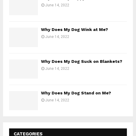
June 14, 2022
Why Does My Dog Wink at Me?
June 14, 2022
Why Does My Dog Suck on Blankets?
June 14, 2022
Why Does My Dog Stand on Me?
June 14, 2022
CATEGORIES