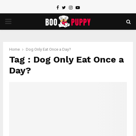
Facebook
Twitter
Instagram
Youtube
PRIMARY
MENU
Home
Dog Only Eat Once a Day?
Tag : Dog Only Eat Once a
Day?