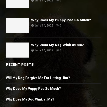
June 14, 2022
0
Why Does My Puppy Pee So Much?
June 14, 2022
0
Why Does My Dog Wink at Me?
June 14, 2022
0
RECENT POSTS
Will My Dog Forgive Me For Hitting Him?
Why Does My Puppy Pee So Much?
Why Does My Dog Wink at Me?