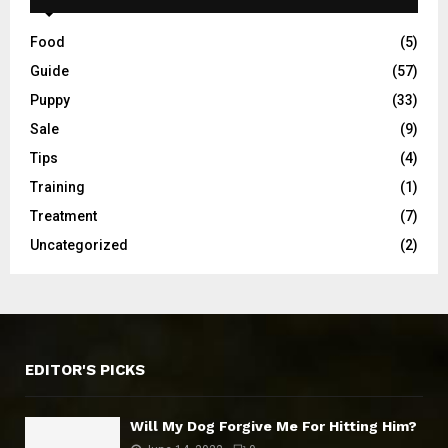
Food
(5)
Guide
(57)
Puppy
(33)
Sale
(9)
Tips
(4)
Training
(1)
Treatment
(7)
Uncategorized
(2)
EDITOR'S PICKS
Will My Dog Forgive Me For Hitting Him?