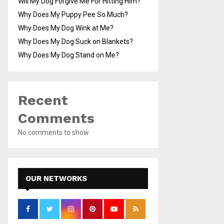
Will My Dog Forgive Me For Hitting Him?
Why Does My Puppy Pee So Much?
Why Does My Dog Wink at Me?
Why Does My Dog Suck on Blankets?
Why Does My Dog Stand on Me?
Recent
Comments
No comments to show.
OUR NETWORKS