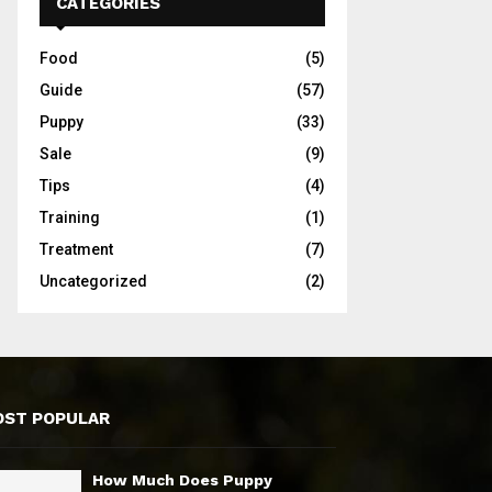
CATEGORIES
Food
(5)
Guide
(57)
Puppy
(33)
Sale
(9)
Tips
(4)
Training
(1)
Treatment
(7)
Uncategorized
(2)
ST POPULAR
How Much Does Puppy