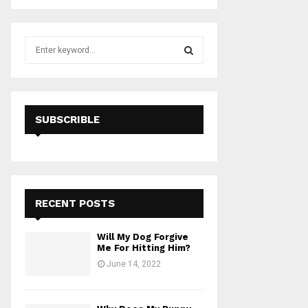
S
e
a
S
r
c
E
h
SUBSCRIBLE
f
A
o
r
R
:
C
RECENT POSTS
H
Will My Dog Forgive
Me For Hitting Him?
June 14, 2022