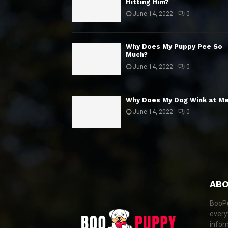
Hitting Him?
June 14, 2022
0
Why Does My Puppy Pee So
Much?
June 14, 2022
0
Why Does My Dog Wink at M
June 14, 2022
0
ABO
BooPu
every
infor