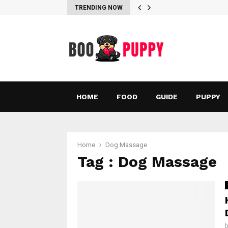
TRENDING NOW
HOME
FOOD
GUIDE
PUPPY
Home
Dog Massage
Tag : Dog Massage