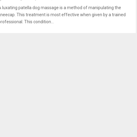
A luxating patella dog massage is a method of manipulating the
kneecap. This treatment is most effective when given by a trained
rofessional. This condition...