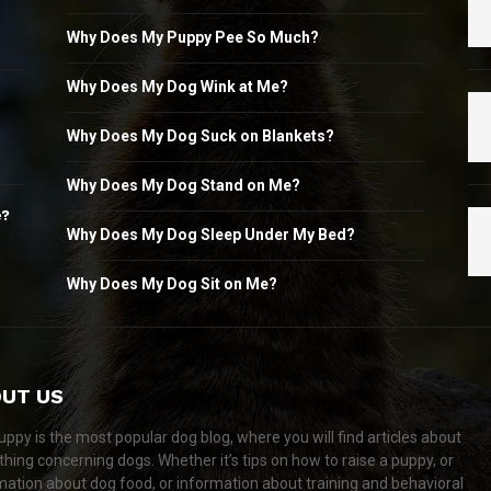
Why Does My Puppy Pee So Much?
Why Does My Dog Wink at Me?
Why Does My Dog Suck on Blankets?
Why Does My Dog Stand on Me?
e?
Why Does My Dog Sleep Under My Bed?
Why Does My Dog Sit on Me?
UT US
ppy is the most popular dog blog, where you will find articles about
thing concerning dogs. Whether it’s tips on how to raise a puppy, or
mation about dog food, or information about training and behavioral