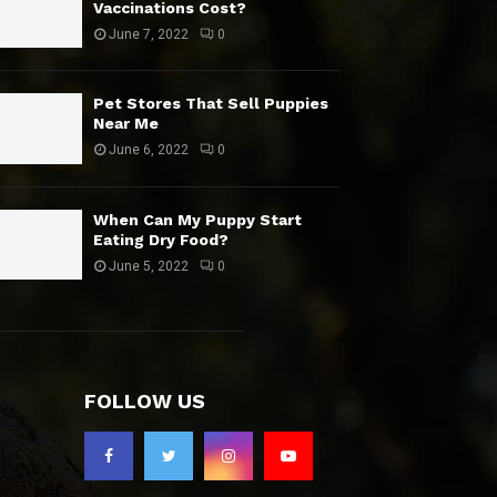
Vaccinations Cost?
June 7, 2022
0
Pet Stores That Sell Puppies
Near Me
June 6, 2022
0
When Can My Puppy Start
Eating Dry Food?
June 5, 2022
0
FOLLOW US