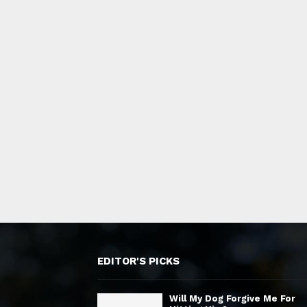
EDITOR'S PICKS
Will My Dog Forgive Me For