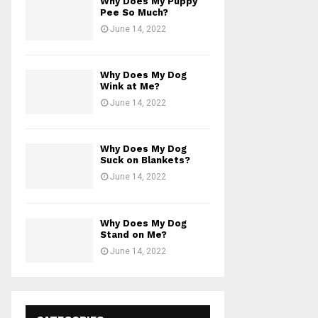
Why Does My Puppy
Pee So Much?
June 14, 2022
Why Does My Dog
Wink at Me?
June 14, 2022
Why Does My Dog
Suck on Blankets?
June 14, 2022
Why Does My Dog
Stand on Me?
June 14, 2022