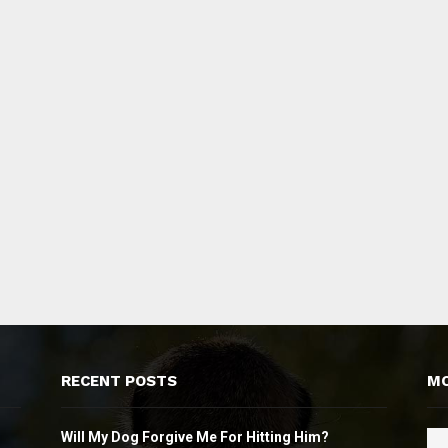
RECENT POSTS
MO
Will My Dog Forgive Me For Hitting Him?