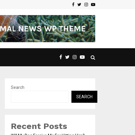
Facebook
Twitter
Instagram
Youtube
Search
SEARCH
Recent Posts