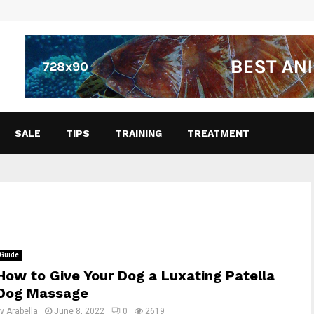
SALE
TIPS
TRAINING
TREATMENT
Guide
How to Give Your Dog a Luxating Patella
Dog Massage
by
Arabella
June 8, 2022
0
2619