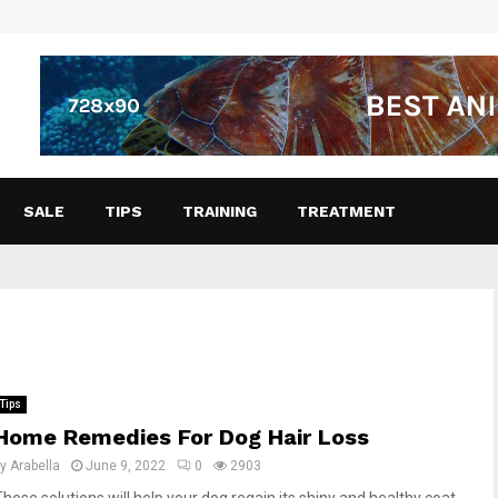
SALE
TIPS
TRAINING
TREATMENT
Tips
Home Remedies For Dog Hair Loss
by
Arabella
June 9, 2022
0
2903