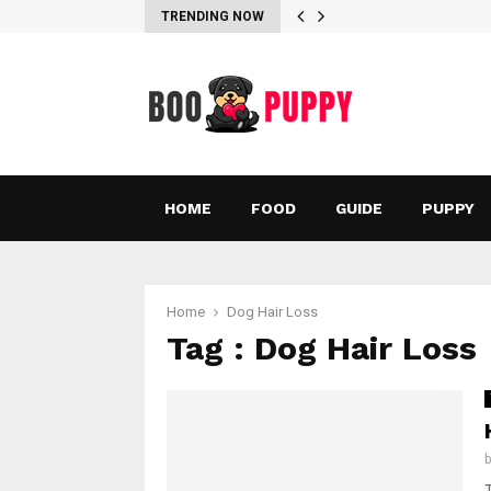
TRENDING NOW
HOME
FOOD
GUIDE
PUPPY
Home
Dog Hair Loss
Tag : Dog Hair Loss