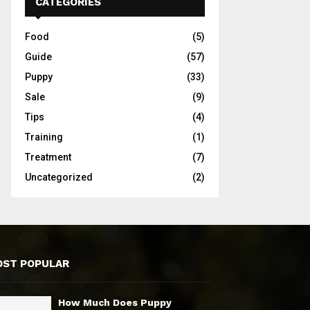
CATEGORIES
Food
(5)
Guide
(57)
Puppy
(33)
Sale
(9)
Tips
(4)
Training
(1)
Treatment
(7)
Uncategorized
(2)
ST POPULAR
How Much Does Puppy