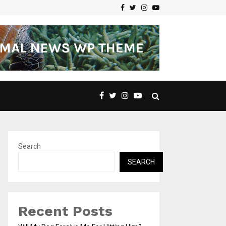
Facebook
Twitter
Instagram
Youtube
Search
SEARCH
Recent Posts