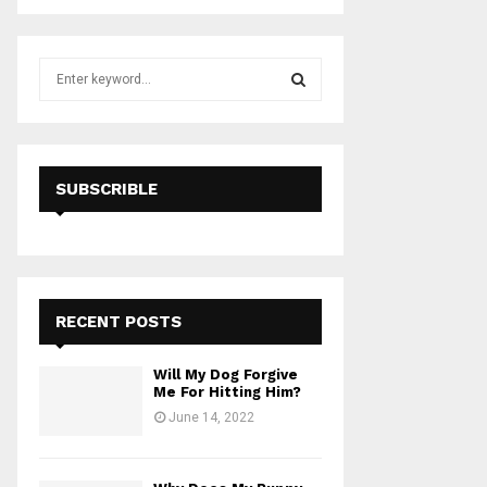
S
e
a
S
r
c
E
h
SUBSCRIBLE
f
A
o
r
R
:
C
RECENT POSTS
H
Will My Dog Forgive
Me For Hitting Him?
June 14, 2022