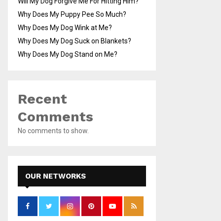
Will My Dog Forgive Me For Hitting Him?
Why Does My Puppy Pee So Much?
Why Does My Dog Wink at Me?
Why Does My Dog Suck on Blankets?
Why Does My Dog Stand on Me?
Recent
Comments
No comments to show.
OUR NETWORKS