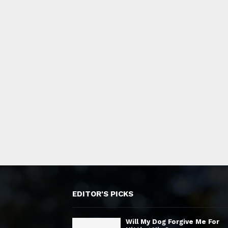
EDITOR'S PICKS
Will My Dog Forgive Me For