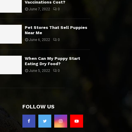
Vaccinations Cost?
June 7, 2022
0
Pet Stores That Sell Puppies
Near Me
June 6, 2022
0
When Can My Puppy Start
Eating Dry Food?
June 5, 2022
0
FOLLOW US