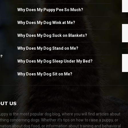
Why Does My Puppy Pee So Much?
Why Does My Dog Wink at Me?
Why Does My Dog Suck on Blankets?
Why Does My Dog Stand on Me?
e?
Why Does My Dog Sleep Under My Bed?
Why Does My Dog Sit on Me?
UT US
ppy is the most popular dog blog, where you will find articles about
thing concerning dogs. Whether it’s tips on how to raise a puppy, or
mation about dog food, or information about training and behavioral