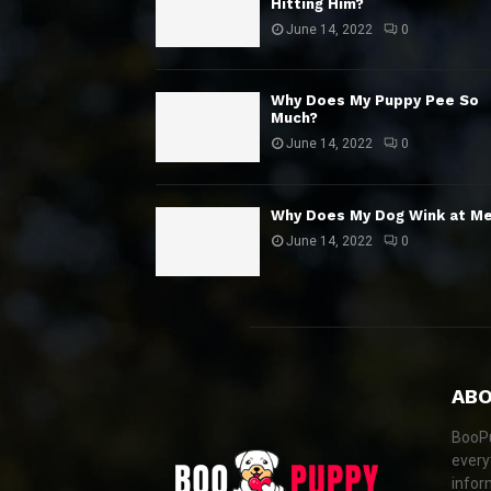
Hitting Him?
June 14, 2022
0
Why Does My Puppy Pee So
Much?
June 14, 2022
0
Why Does My Dog Wink at M
June 14, 2022
0
ABO
BooPu
every
infor