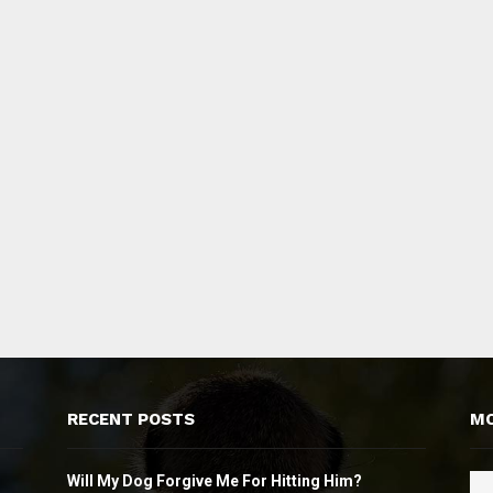
RECENT POSTS
MO
Will My Dog Forgive Me For Hitting Him?