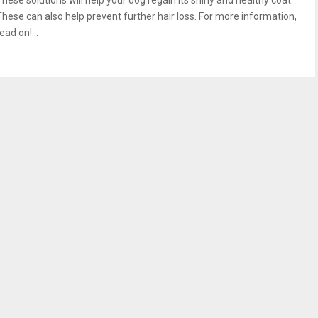
These solutions will help your dog regain its shiny and healthy coat.
These can also help prevent further hair loss. For more information,
ead on!...