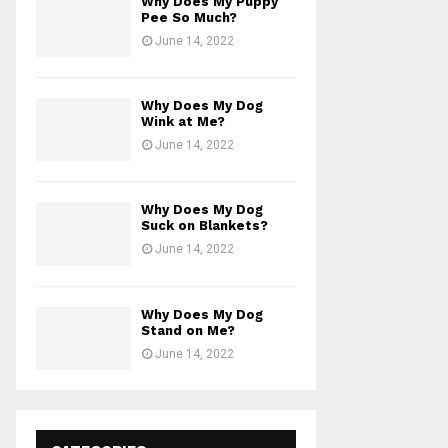
Why Does My Puppy
Pee So Much?
June 14, 2022
Why Does My Dog
Wink at Me?
June 14, 2022
Why Does My Dog
Suck on Blankets?
June 14, 2022
Why Does My Dog
Stand on Me?
June 14, 2022