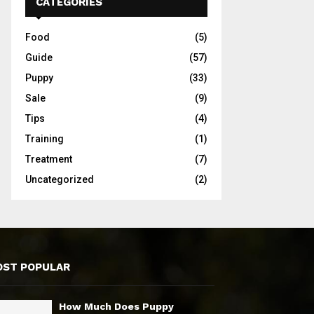
CATEGORIES
Food
(5)
Guide
(57)
Puppy
(33)
Sale
(9)
Tips
(4)
Training
(1)
Treatment
(7)
Uncategorized
(2)
ST POPULAR
How Much Does Puppy