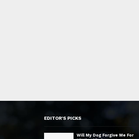
EDITOR'S PICKS
Will My Dog Forgive Me For