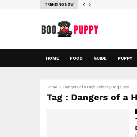
TRENDING NOW
HOME
FOOD
GUIDE
PUPPY
Home
Dangers of a High Velocity Dog Dryer
Tag : Dangers of a 