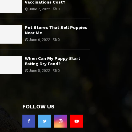
Vaccinations Cost?
June 7, 2022
0
Pet Stores That Sell Puppies
Near Me
June 6, 2022
0
When Can My Puppy Start
Eating Dry Food?
June 5, 2022
0
FOLLOW US