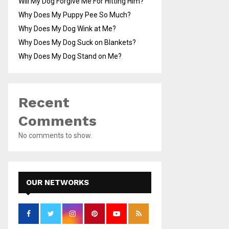
Will My Dog Forgive Me For Hitting Him?
Why Does My Puppy Pee So Much?
Why Does My Dog Wink at Me?
Why Does My Dog Suck on Blankets?
Why Does My Dog Stand on Me?
Recent
Comments
No comments to show.
OUR NETWORKS