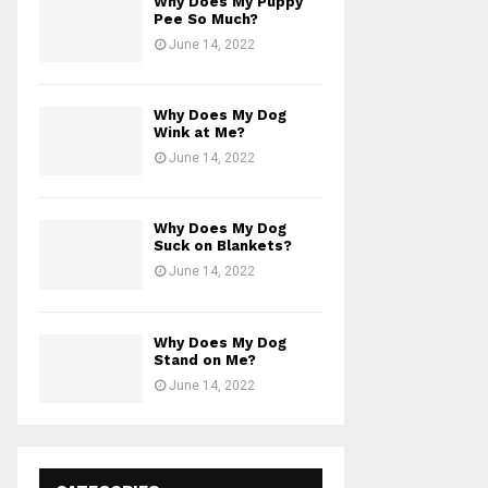
Why Does My Puppy
Pee So Much?
June 14, 2022
Why Does My Dog
Wink at Me?
June 14, 2022
Why Does My Dog
Suck on Blankets?
June 14, 2022
Why Does My Dog
Stand on Me?
June 14, 2022