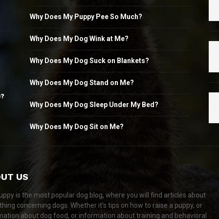
Why Does My Puppy Pee So Much?
Why Does My Dog Wink at Me?
Why Does My Dog Suck on Blankets?
Why Does My Dog Stand on Me?
e?
Why Does My Dog Sleep Under My Bed?
Why Does My Dog Sit on Me?
UT US
ppy is the most popular dog blog, where you will find articles about
thing concerning dogs. Whether it’s tips on how to raise a puppy, or
mation about dog food, or information about training and behavioral