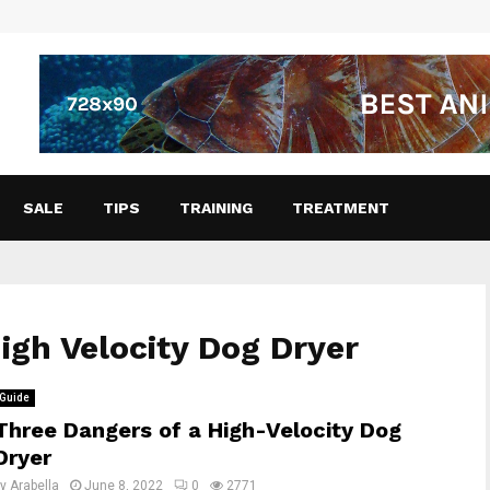
SALE
TIPS
TRAINING
TREATMENT
High Velocity Dog Dryer
Guide
Three Dangers of a High-Velocity Dog
Dryer
by
Arabella
June 8, 2022
0
2771