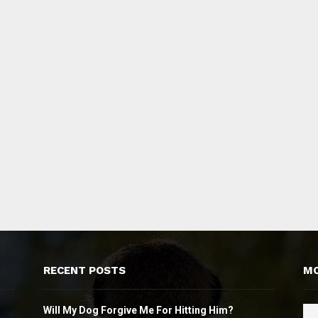
RECENT POSTS
MO
Will My Dog Forgive Me For Hitting Him?