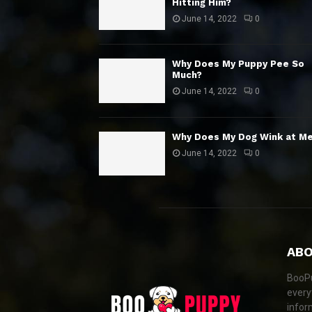
Hitting Him?
June 14, 2022
0
Why Does My Puppy Pee So
Much?
June 14, 2022
0
Why Does My Dog Wink at M
June 14, 2022
0
ABO
BooPu
every
infor