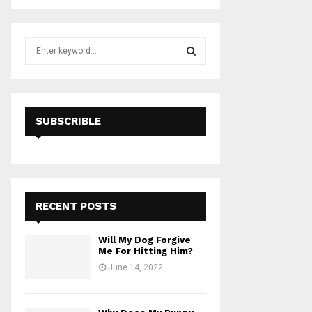
S
e
a
S
r
c
E
h
SUBSCRIBLE
f
A
o
r
R
:
C
RECENT POSTS
H
Will My Dog Forgive
Me For Hitting Him?
June 14, 2022