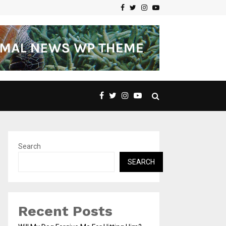
Facebook
Twitter
Instagram
Youtube
Search
SEARCH
Recent Posts