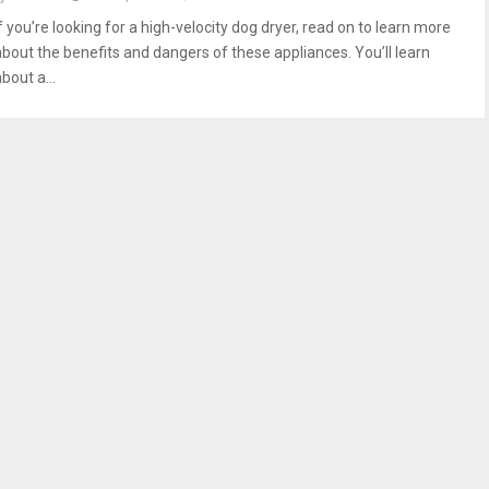
f you’re looking for a high-velocity dog dryer, read on to learn more
about the benefits and dangers of these appliances. You’ll learn
bout a...