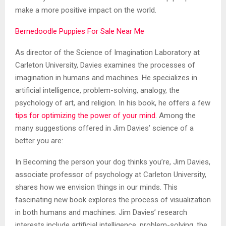
make a more positive impact on the world.
Bernedoodle Puppies For Sale Near Me
As director of the Science of Imagination Laboratory at
Carleton University, Davies examines the processes of
imagination in humans and machines. He specializes in
artificial intelligence, problem-solving, analogy, the
psychology of art, and religion. In his book, he offers a few
tips for optimizing the power of your mind
. Among the
many suggestions offered in Jim Davies’ science of a
better you are:
In Becoming the person your dog thinks you’re, Jim Davies,
associate professor of psychology at Carleton University,
shares how we envision things in our minds. This
fascinating new book explores the process of visualization
in both humans and machines. Jim Davies’ research
interests include artificial intelligence, problem-solving, the