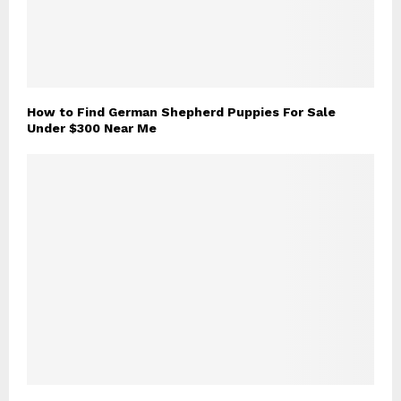
How to Find German Shepherd Puppies For Sale
Under $300 Near Me