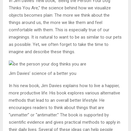
In Jim Davies’ new book, “Being the Person Your Dog
Thinks You Are,” the science behind how we visualize
objects becomes plain: The more we think about the
things around us, the more we like them and feel
comfortable with them. This is especially true of our
imaginings. It is natural to want to be as similar to our pets
as possible. Yet, we often forget to take the time to
imagine and describe these things.
Jim Davies’ science of a better you
In his new book, Jim Davies explains how to live a happier,
more productive life. His book explores various alternative
methods that lead to an overall better lifestyle. He
encourages readers to think about things that are
“unmatter” or “antimatter.” The book is supported by
scientific evidence and gives practical methods to apply in
their daily lives. Several of these ideas can help people