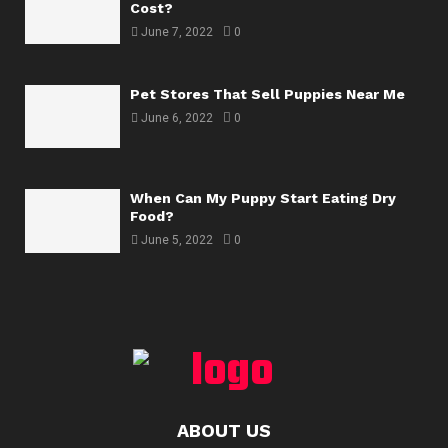
Cost?
June 7, 2022
0
Pet Stores That Sell Puppies Near Me
June 6, 2022
0
When Can My Puppy Start Eating Dry
Food?
June 5, 2022
0
ABOUT US