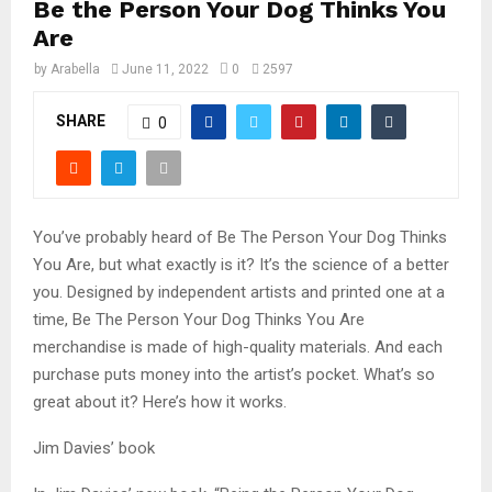
Be the Person Your Dog Thinks You
Are
by
Arabella
June 11, 2022
0
2597
SHARE
0
You’ve probably heard of Be The Person Your Dog Thinks
You Are, but what exactly is it? It’s the science of a better
you. Designed by independent artists and printed one at a
time, Be The Person Your Dog Thinks You Are
merchandise is made of high-quality materials. And each
purchase puts money into the artist’s pocket. What’s so
great about it? Here’s how it works.
Jim Davies’ book