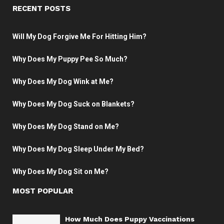
RECENT POSTS
Will My Dog Forgive Me For Hitting Him?
Why Does My Puppy Pee So Much?
Why Does My Dog Wink at Me?
Why Does My Dog Suck on Blankets?
Why Does My Dog Stand on Me?
Why Does My Dog Sleep Under My Bed?
Why Does My Dog Sit on Me?
MOST POPULAR
How Much Does Puppy Vaccinations