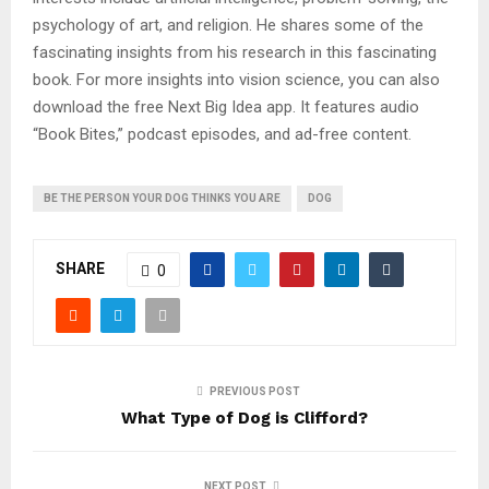
psychology of art, and religion. He shares some of the
fascinating insights from his research in this fascinating
book. For more insights into vision science, you can also
download the free Next Big Idea app. It features audio
“Book Bites,” podcast episodes, and ad-free content.
BE THE PERSON YOUR DOG THINKS YOU ARE
DOG
SHARE
0
PREVIOUS POST
What Type of Dog is Clifford?
NEXT POST