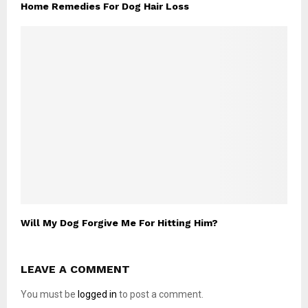
Home Remedies For Dog Hair Loss
Will My Dog Forgive Me For Hitting Him?
LEAVE A COMMENT
You must be
logged in
to post a comment.