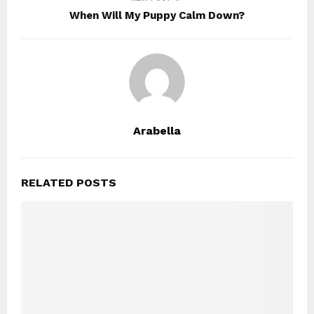
When Will My Puppy Calm Down?
Arabella
RELATED POSTS