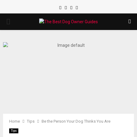
Facebook
Twitter
Instagram
Youtube
PRIMARY
MENU
Home
Tips
Be the Person Your Dog Thinks You Are
Tips