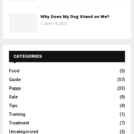
Why Does My Dog Stand on Me?
June 14, 2022
CATEGORIES
Food
(5)
Guide
(57)
Puppy
(33)
Sale
(9)
Tips
(4)
Training
(1)
Treatment
(7)
Uncategorized
(2)