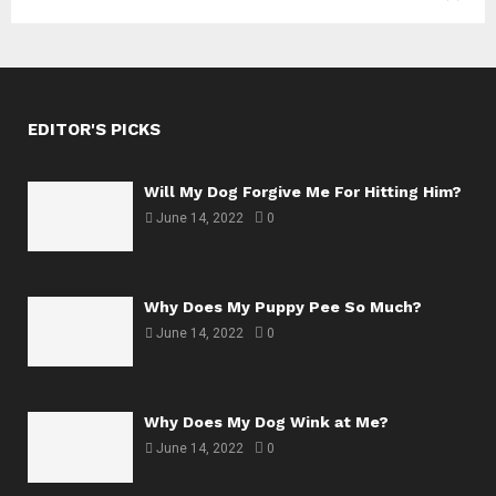
EDITOR'S PICKS
Will My Dog Forgive Me For Hitting Him?
June 14, 2022
0
Why Does My Puppy Pee So Much?
June 14, 2022
0
Why Does My Dog Wink at Me?
June 14, 2022
0