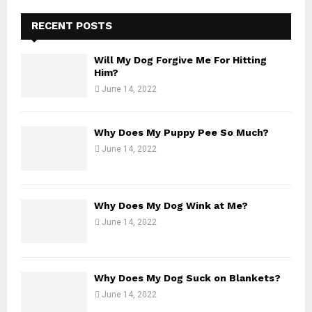
:
C
RECENT POSTS
H
Will My Dog Forgive Me For Hitting
Him?
June 14, 2022
Why Does My Puppy Pee So Much?
June 14, 2022
Why Does My Dog Wink at Me?
June 14, 2022
Why Does My Dog Suck on Blankets?
June 14, 2022