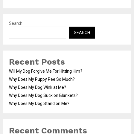
Search
SEARCH
Recent Posts
Will My Dog Forgive Me For Hitting Him?
Why Does My Puppy Pee So Much?
Why Does My Dog Wink at Me?
Why Does My Dog Suck on Blankets?
Why Does My Dog Stand on Me?
Recent Comments