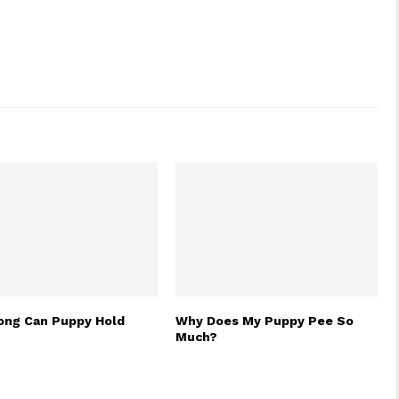
ng Can Puppy Hold
Why Does My Puppy Pee So
Much?