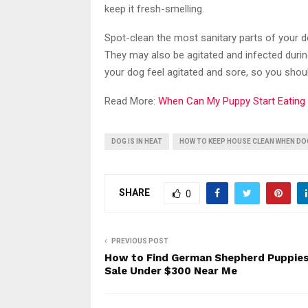
keep it fresh-smelling.
Spot-clean the most sanitary parts of your do
They may also be agitated and infected durin
your dog feel agitated and sore, so you shoul
Read More:
When Can My Puppy Start Eating
DOG IS IN HEAT
HOW TO KEEP HOUSE CLEAN WHEN DOG
SHARE
0
PREVIOUS POST
How to Find German Shepherd Puppies
Sale Under $300 Near Me