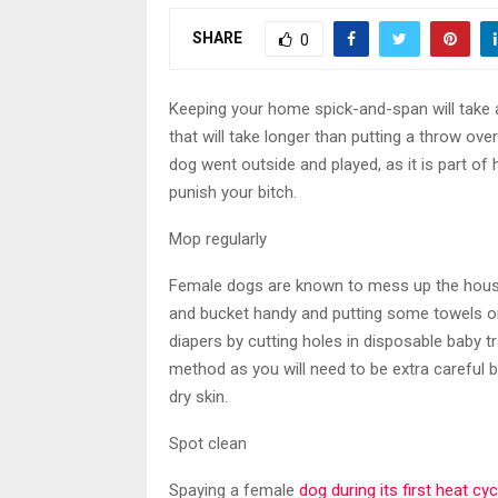
SHARE
0
Keeping your home spick-and-span will take a
that will take longer than putting a throw ove
dog went outside and played, as it is part of
punish your bitch.
Mop regularly
Female dogs are known to mess up the house
and bucket handy and putting some towels on 
diapers by cutting holes in disposable baby tr
method as you will need to be extra carefu
dry skin.
Spot clean
Spaying a female
dog during its first heat cy