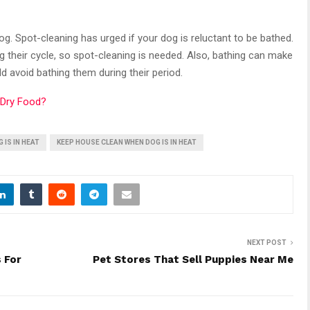
g. Spot-cleaning has urged if your dog is reluctant to be bathed.
g their cycle, so spot-cleaning is needed. Also, bathing can make
d avoid bathing them during their period.
 Dry Food?
 IS IN HEAT
KEEP HOUSE CLEAN WHEN DOG IS IN HEAT
NEXT POST
 For
Pet Stores That Sell Puppies Near Me