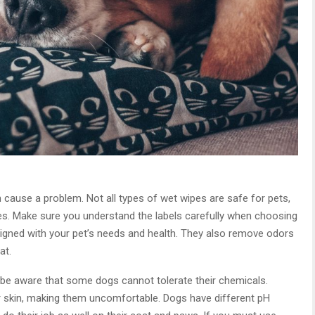
cause a problem. Not all types of wet wipes are safe for pets,
s. Make sure you understand the labels carefully when choosing
igned with your pet’s needs and health. They also remove odors
at.
 be aware that some dogs cannot tolerate their chemicals.
eir skin, making them uncomfortable. Dogs have different pH