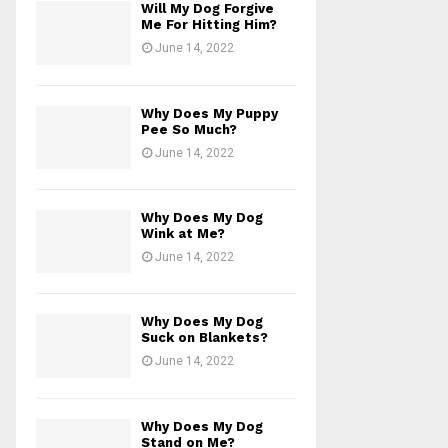
Will My Dog Forgive
Me For Hitting Him?
June 14, 2022
Why Does My Puppy
Pee So Much?
June 14, 2022
Why Does My Dog
Wink at Me?
June 14, 2022
Why Does My Dog
Suck on Blankets?
June 14, 2022
Why Does My Dog
Stand on Me?