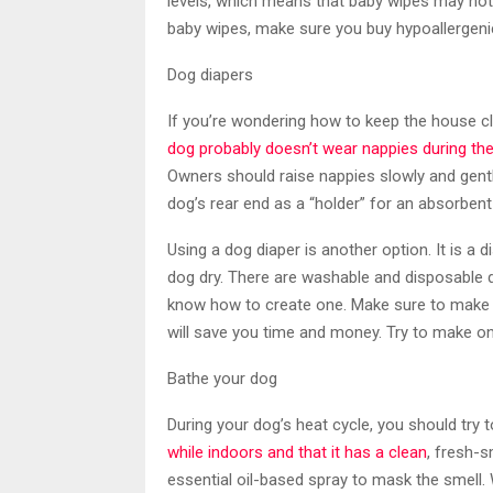
levels, which means that baby wipes may not 
baby wipes, make sure you buy hypoallergeni
Dog diapers
If you’re wondering how to keep the house cl
dog probably doesn’t wear nappies during th
Owners should raise nappies slowly and gentl
dog’s rear end as a “holder” for an absorbent
Using a dog diaper is another option. It is 
dog dry. There are washable and disposable 
know how to create one. Make sure to make a
will save you time and money. Try to make on
Bathe your dog
During your dog’s heat cycle, you should try 
while indoors and that it has a clean
, fresh-s
essential oil-based spray to mask the smell