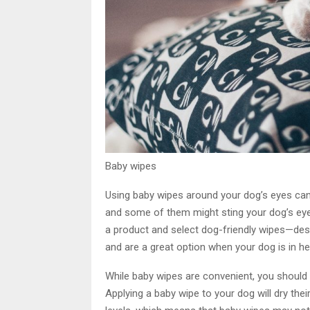
Baby wipes
Using baby wipes around your dog’s eyes can 
and some of them might sting your dog’s eye
a product and select dog-friendly wipes—des
and are a great option when your dog is in he
While baby wipes are convenient, you should
Applying a baby wipe to your dog will dry th