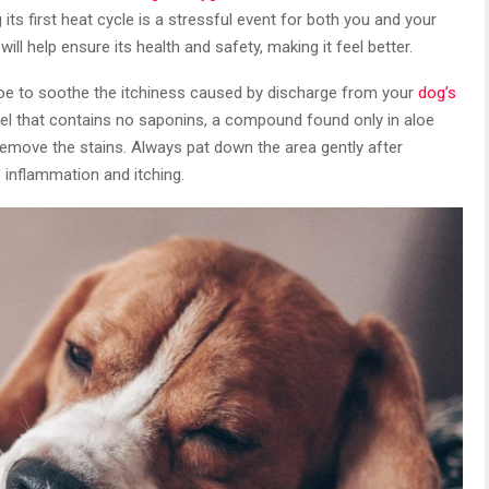
 its first heat cycle is a stressful event for both you and your
ill help ensure its health and safety, making it feel better.
loe to soothe the itchiness caused by discharge from your
dog’s
 gel that contains no saponins, a compound found only in aloe
 remove the stains. Always pat down the area gently after
e inflammation and itching.