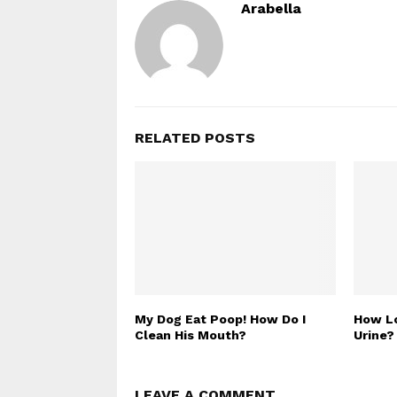
Arabella
RELATED POSTS
My Dog Eat Poop! How Do I
How Lo
Clean His Mouth?
Urine?
LEAVE A COMMENT