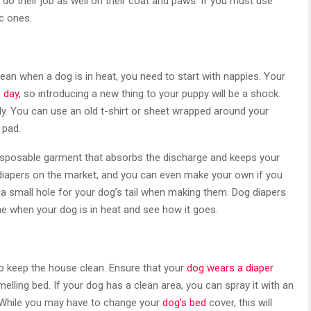
do their job as well on their coat and paws. If you must use
c ones.
ean when a dog is in heat, you need to start with nappies. Your
e day
, so introducing a new thing to your puppy will be a shock.
y. You can use an old t-shirt or sheet wrapped around your
 pad.
a disposable garment that absorbs the discharge and keeps your
diapers on the market, and you can even make your own if you
 small hole for your dog’s tail when making them. Dog diapers
e when your dog is in heat and see how it goes.
to keep the house clean. Ensure that your
dog wears a diaper
melling bed. If your dog has a clean area, you can spray it with an
. While you may have to change your
dog’s bed
cover, this will