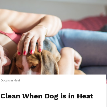
Dog is in Heat
Clean When Dog is in Heat