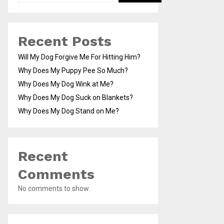
Recent Posts
Will My Dog Forgive Me For Hitting Him?
Why Does My Puppy Pee So Much?
Why Does My Dog Wink at Me?
Why Does My Dog Suck on Blankets?
Why Does My Dog Stand on Me?
Recent
Comments
No comments to show.