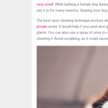
sexy smell
. While bathing a female dog during
pet, it is for many reasons. Spaying your dog w
The best spot-cleaning technique involves a
private
areas. It would help if you used aloe
plants. You can also use a spray of urine to
cleaning it. Avoid scrubbing, as it could caus