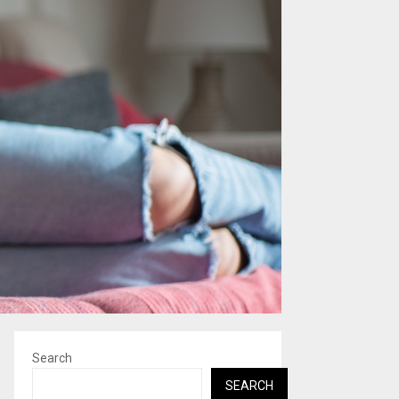
Search
SEARCH