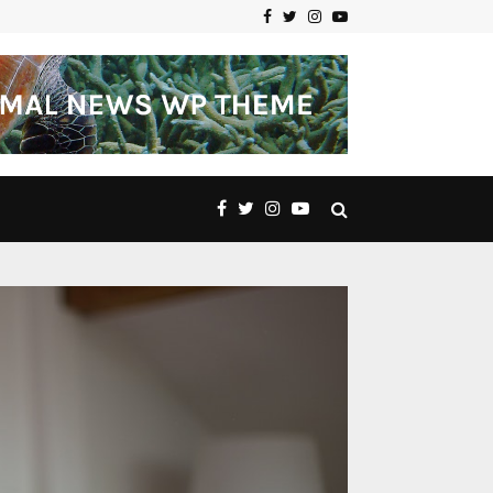
Facebook
Twitter
Instagram
Youtube