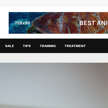
SALE
TIPS
TRAINING
TREATMENT