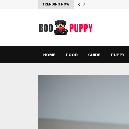
TRENDING NOW
HOME
FOOD
GUIDE
PUPPY