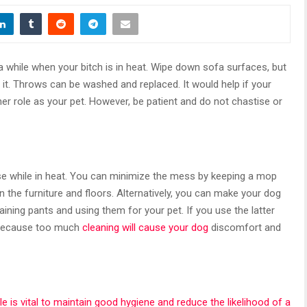
 while when your bitch is in heat. Wipe down sofa surfaces, but
r it. Throws can be washed and replaced. It would help if your
 her role as your pet. However, be patient and do not chastise or
 while in heat. You can minimize the mess by keeping a mop
the furniture and floors. Alternatively, you can make your dog
aining pants and using them for your pet. If you use the latter
l because too much
cleaning will cause your dog
discomfort and
cle is vital to maintain good hygiene and reduce the likelihood of a