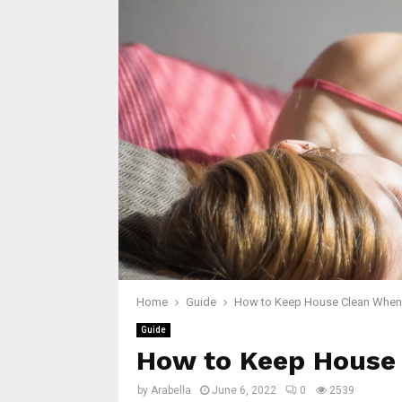
Home
Guide
How to Keep House Clean When 
Guide
How to Keep House 
by
Arabella
June 6, 2022
0
2539