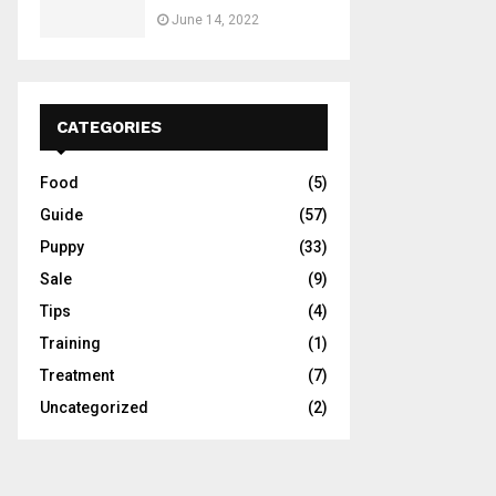
June 14, 2022
CATEGORIES
Food
(5)
Guide
(57)
Puppy
(33)
Sale
(9)
Tips
(4)
Training
(1)
Treatment
(7)
Uncategorized
(2)